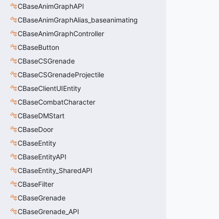
CBaseAnimGraphAPI
CBaseAnimGraphAlias_baseanimating
CBaseAnimGraphController
CBaseButton
CBaseCSGrenade
CBaseCSGrenadeProjectile
CBaseClientUIEntity
CBaseCombatCharacter
CBaseDMStart
CBaseDoor
CBaseEntity
CBaseEntityAPI
CBaseEntity_SharedAPI
CBaseFilter
CBaseGrenade
CBaseGrenade_API