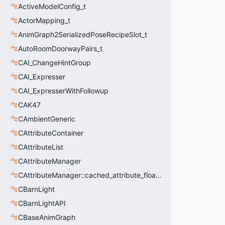
ActiveModelConfig_t
ActorMapping_t
AnimGraph2SerializedPoseRecipeSlot_t
AutoRoomDoorwayPairs_t
CAI_ChangeHintGroup
CAI_Expresser
CAI_ExpresserWithFollowup
CAK47
CAmbientGeneric
CAttributeContainer
CAttributeList
CAttributeManager
CAttributeManager::cached_attribute_float_t
CBarnLight
CBarnLightAPI
CBaseAnimGraph