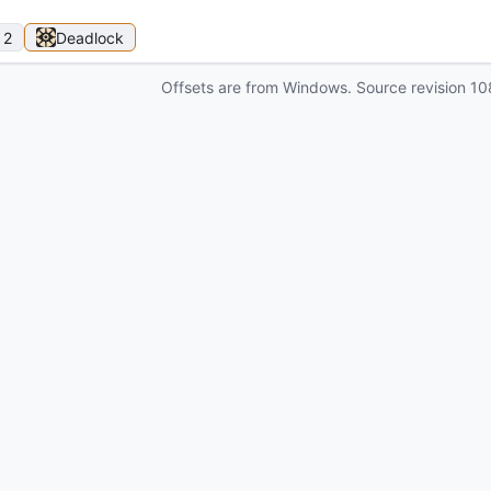
 2
Deadlock
Offsets are from Windows. Source revision
10