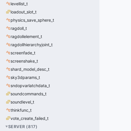
levellist_t
loadout_slot_t
physics_save_sphere_t
ragdoll_t
ragdollelement_t
ragdollhierarchyjoint_t
screenfade_t
screenshake_t
shard_model_desc_t
sky3dparams_t
sndopvarlatchdata_t
soundcommands_t
soundlevel_t
thinkfunc_t
vote_create_failed_t
SERVER
(
817
)