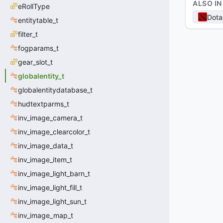
ALSO IN
eRollType
Dota
entitytable_t
filter_t
fogparams_t
gear_slot_t
globalentity_t
globalentitydatabase_t
hudtextparms_t
inv_image_camera_t
inv_image_clearcolor_t
inv_image_data_t
inv_image_item_t
inv_image_light_barn_t
inv_image_light_fill_t
inv_image_light_sun_t
inv_image_map_t