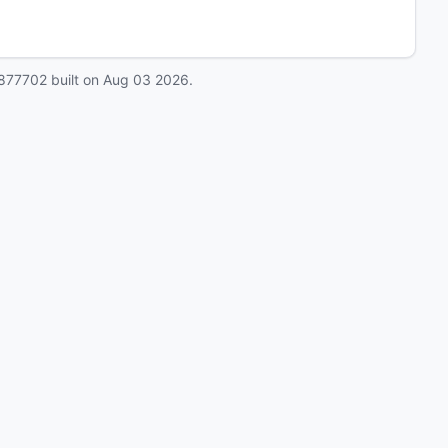
877702
built on
Aug 03 2026
.