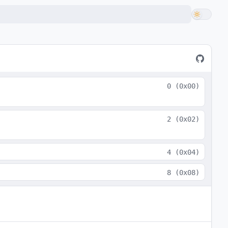
0
(
0x00
)
2
(
0x02
)
4
(
0x04
)
8
(
0x08
)