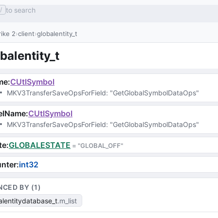
to search
/
ike 2
client
globalentity_t
balentity_t
me
:
CUtlSymbol
MKV3TransferSaveOpsForField
: 
"GetGlobalSymbolDataOps"
velName
:
CUtlSymbol
MKV3TransferSaveOpsForField
: 
"GetGlobalSymbolDataOps"
te
:
GLOBALESTATE
 = 
"GLOBAL_OFF"
nter
:
int32
NCED BY (
1
)
alentitydatabase_t
m_list