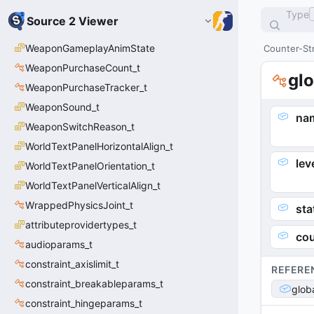
Type
Source 2 Viewer
WeaponGameplayAnimState
Counter-Str
WeaponPurchaseCount_t
glo
WeaponPurchaseTracker_t
WeaponSound_t
na
WeaponSwitchReason_t
WorldTextPanelHorizontalAlign_t
le
WorldTextPanelOrientation_t
WorldTextPanelVerticalAlign_t
WrappedPhysicsJoint_t
sta
attributeprovidertypes_t
cou
audioparams_t
constraint_axislimit_t
REFERE
constraint_breakableparams_t
glob
constraint_hingeparams_t