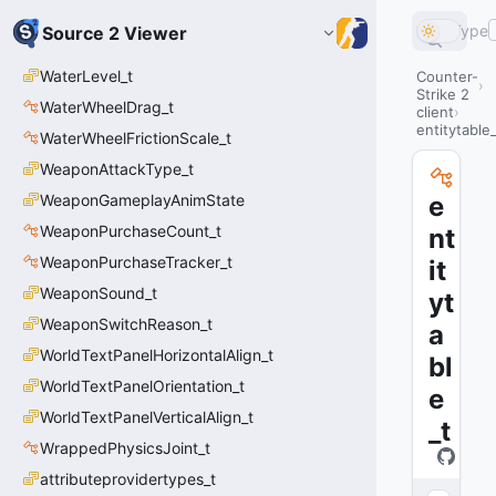
Type
Source 2 Viewer
WaterLevel_t
Counter-
Strike 2
WaterWheelDrag_t
client
entitytable_
WaterWheelFrictionScale_t
WeaponAttackType_t
WeaponGameplayAnimState
e
WeaponPurchaseCount_t
nt
WeaponPurchaseTracker_t
it
WeaponSound_t
yt
WeaponSwitchReason_t
a
WorldTextPanelHorizontalAlign_t
bl
WorldTextPanelOrientation_t
e
WorldTextPanelVerticalAlign_t
_t
WrappedPhysicsJoint_t
attributeprovidertypes_t