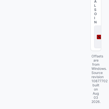
A
L
S
O
I
N
D
o
t
a
2
Offsets
are
from
Windows.
Source
revision
10877702
built
on
Aug
03
2026
.