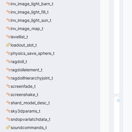
C
inv_image_light_barn_t
E
inv_image_light_fill_t
n
ti
inv_image_light_sun_t
t
inv_image_map_t
y
levellist_t
I
n
loadout_slot_t
d
physics_save_sphere_t
e
x
ragdoll_t
 = 
ragdollelement_t
-1
4
ragdollhierarchyjoint_t
(
0
x0
screenfade_t
4
)
screenshake_t
s
shard_model_desc_t
a
sky3dparams_t
v
e
sndopvarlatchdata_t
e
soundcommands_t
n