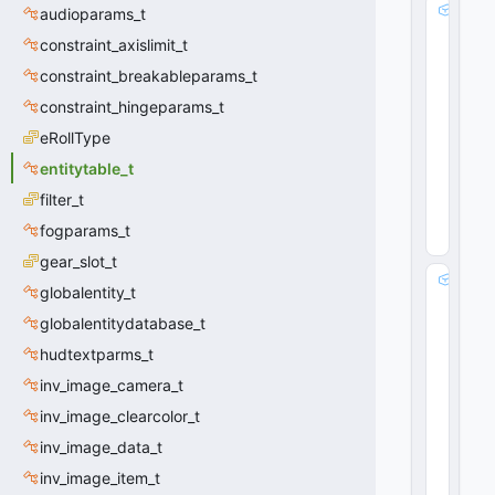
i
audioparams_t
d
constraint_axislimit_t
:
constraint_breakableparams_t
i
n
constraint_hingeparams_t
t
eRollType
3
2
entitytable_t
0
filter_t
(
0
x0
fogparams_t
0
)
gear_slot_t
e
globalentity_t
d
globalentitydatabase_t
i
c
hudtextparms_t
ti
inv_image_camera_t
n
d
inv_image_clearcolor_t
e
inv_image_data_t
x
inv_image_item_t
: