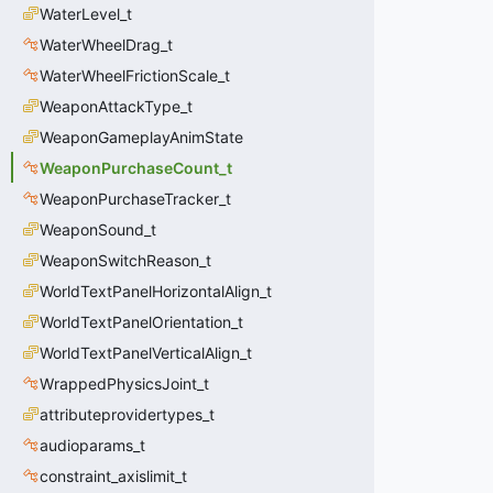
WaterLevel_t
WaterWheelDrag_t
WaterWheelFrictionScale_t
WeaponAttackType_t
WeaponGameplayAnimState
WeaponPurchaseCount_t
WeaponPurchaseTracker_t
WeaponSound_t
WeaponSwitchReason_t
WorldTextPanelHorizontalAlign_t
WorldTextPanelOrientation_t
WorldTextPanelVerticalAlign_t
WrappedPhysicsJoint_t
attributeprovidertypes_t
audioparams_t
constraint_axislimit_t