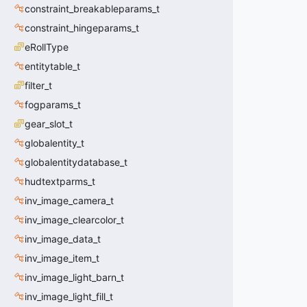
constraint_breakableparams_t
constraint_hingeparams_t
eRollType
entitytable_t
filter_t
fogparams_t
gear_slot_t
globalentity_t
globalentitydatabase_t
hudtextparms_t
inv_image_camera_t
inv_image_clearcolor_t
inv_image_data_t
inv_image_item_t
inv_image_light_barn_t
inv_image_light_fill_t