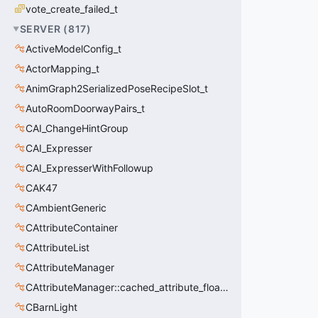
vote_create_failed_t
SERVER
(
817
)
ActiveModelConfig_t
ActorMapping_t
AnimGraph2SerializedPoseRecipeSlot_t
AutoRoomDoorwayPairs_t
CAI_ChangeHintGroup
CAI_Expresser
CAI_ExpresserWithFollowup
CAK47
CAmbientGeneric
CAttributeContainer
CAttributeList
CAttributeManager
CAttributeManager::cached_attribute_float_t
CBarnLight