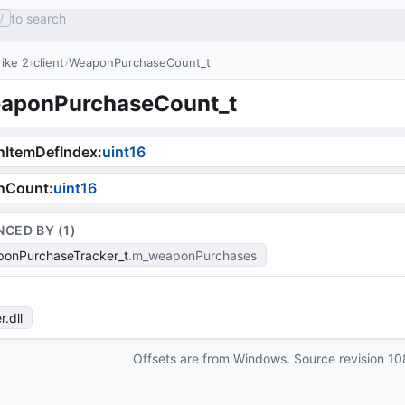
to search
/
ike 2
client
WeaponPurchaseCount_t
aponPurchaseCount_t
nItemDefIndex
:
uint16
nCount
:
uint16
NCED BY (
1
)
onPurchaseTracker_t
m_weaponPurchases
r
.dll
Offsets are from Windows. Source revision
10