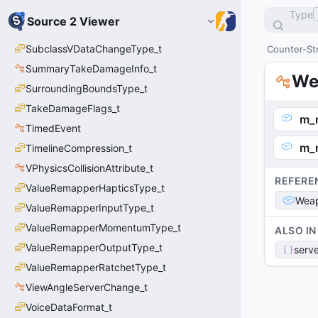
Type
Source 2 Viewer
SubclassVDataChangeType_t
Counter-Str
SummaryTakeDamageInfo_t
We
SurroundingBoundsType_t
TakeDamageFlags_t
m_
TimedEvent
m_
TimelineCompression_t
VPhysicsCollisionAttribute_t
REFERE
ValueRemapperHapticsType_t
Weap
ValueRemapperInputType_t
ValueRemapperMomentumType_t
ALSO IN
ValueRemapperOutputType_t
serve
ValueRemapperRatchetType_t
ViewAngleServerChange_t
VoiceDataFormat_t