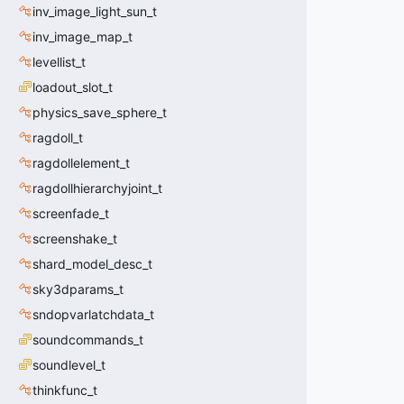
inv_image_light_sun_t
inv_image_map_t
levellist_t
loadout_slot_t
physics_save_sphere_t
ragdoll_t
ragdollelement_t
ragdollhierarchyjoint_t
screenfade_t
screenshake_t
shard_model_desc_t
sky3dparams_t
sndopvarlatchdata_t
soundcommands_t
soundlevel_t
thinkfunc_t