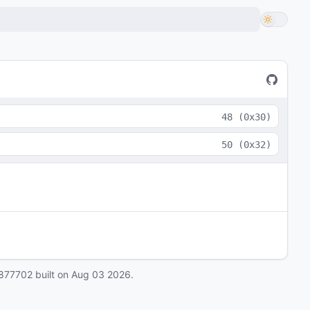
48
(
0x30
)
50
(
0x32
)
877702
built on
Aug 03 2026
.