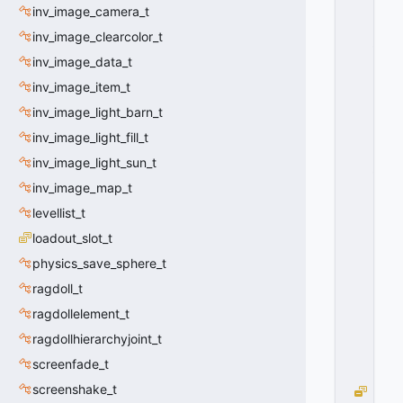
T
inv_image_camera_t
A
inv_image_clearcolor_t
_
F
inv_image_data_t
O
inv_image_item_t
R
M
inv_image_light_barn_t
A
inv_image_light_fill_t
T
inv_image_light_sun_t
_
E
inv_image_map_t
N
levellist_t
G
I
loadout_slot_t
N
physics_save_sphere_t
E
ragdoll_t
=
1
ragdollelement_t
0
ragdollhierarchyjoint_t
x
0
screenfade_t
1
screenshake_t
V