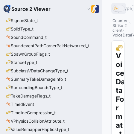
Type
Source 2 Viewer
SignonState_t
Counter-
Strike 2
SolidType_t
client
VoiceDataF
SoundCommand_t
SoundeventPathCornerPairNetworked_t
SpawnGroupFlags_t
V
StanceType_t
oi
SubclassVDataChangeType_t
ce
SummaryTakeDamageInfo_t
Da
SurroundingBoundsType_t
ta
TakeDamageFlags_t
Fo
TimedEvent
r
TimelineCompression_t
m
VPhysicsCollisionAttribute_t
at
ValueRemapperHapticsType_t
_t