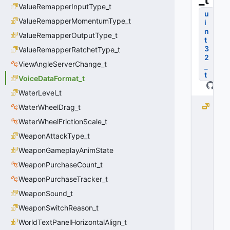
ValueRemapperInputType_t
u
ValueRemapperMomentumType_t
i
n
ValueRemapperOutputType_t
t
3
ValueRemapperRatchetType_t
2
ViewAngleServerChange_t
_
t
VoiceDataFormat_t
WaterLevel_t
V
WaterWheelDrag_t
O
WaterWheelFrictionScale_t
I
WeaponAttackType_t
C
E
WeaponGameplayAnimState
D
WeaponPurchaseCount_t
A
T
WeaponPurchaseTracker_t
A
WeaponSound_t
_
WeaponSwitchReason_t
F
O
WorldTextPanelHorizontalAlign_t