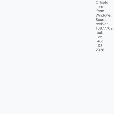
Offsets
are
from
Windows.
Source
revision
10877702
built
on
Aug
03
2026
.