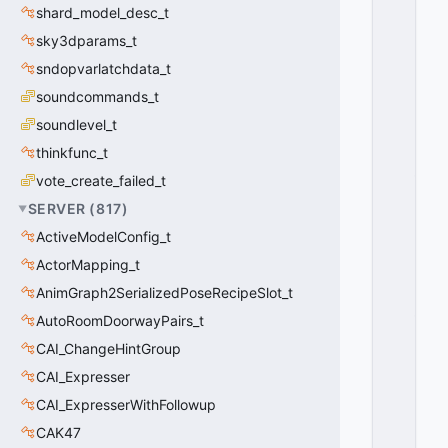
O
shard_model_desc_t
I
sky3dparams_t
C
E
sndopvarlatchdata_t
D
soundcommands_t
A
soundlevel_t
T
A
thinkfunc_t
_
vote_create_failed_t
F
O
SERVER
(
817
)
R
ActiveModelConfig_t
M
ActorMapping_t
A
T
AnimGraph2SerializedPoseRecipeSlot_t
_
AutoRoomDoorwayPairs_t
O
P
CAI_ChangeHintGroup
U
CAI_Expresser
S
CAI_ExpresserWithFollowup
=
2
CAK47
0