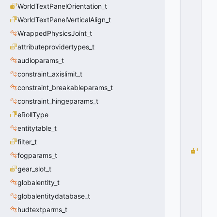
R
WorldTextPanelOrientation_t
M
A
WorldTextPanelVerticalAlign_t
T
WrappedPhysicsJoint_t
_
attributeprovidertypes_t
S
T
audioparams_t
E
constraint_axislimit_t
A
M
constraint_breakableparams_t
=
constraint_hingeparams_t
0
eRollType
0
x
entitytable_t
0
0
filter_t
V
fogparams_t
O
gear_slot_t
I
C
globalentity_t
E
globalentitydatabase_t
D
A
hudtextparms_t