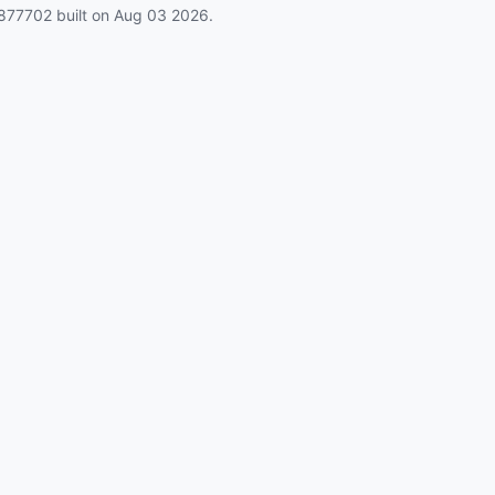
877702
built on
Aug 03 2026
.