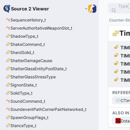
Type
Source 2 Viewer
SequenceHistory_t
Counter-Str
ServerAuthoritativeWeaponSlot_t
Ti
ShadowType_t
ShakeCommand_t
TIM
ShardSolid_t
TIM
ShatterDamageCause
TIM
ShatterGlassEntityPoolState_t
TIM
ShatterGlassStressType
TIM
SignonState_t
REFERE
SolidType_t
CTim
SoundCommand_t
SoundeventPathCornerPairNetworked_t
ALSO IN
SpawnGroupFlags_t
Dota
StanceType_t