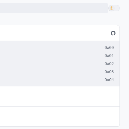
0x00
0x01
0x02
0x03
0x04