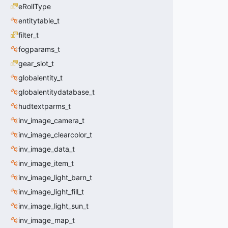
eRollType
entitytable_t
filter_t
fogparams_t
gear_slot_t
globalentity_t
globalentitydatabase_t
hudtextparms_t
inv_image_camera_t
inv_image_clearcolor_t
inv_image_data_t
inv_image_item_t
inv_image_light_barn_t
inv_image_light_fill_t
inv_image_light_sun_t
inv_image_map_t