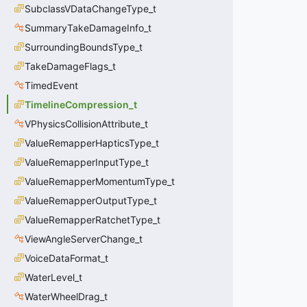
SubclassVDataChangeType_t
SummaryTakeDamageInfo_t
SurroundingBoundsType_t
TakeDamageFlags_t
TimedEvent
TimelineCompression_t
VPhysicsCollisionAttribute_t
ValueRemapperHapticsType_t
ValueRemapperInputType_t
ValueRemapperMomentumType_t
ValueRemapperOutputType_t
ValueRemapperRatchetType_t
ViewAngleServerChange_t
VoiceDataFormat_t
WaterLevel_t
WaterWheelDrag_t