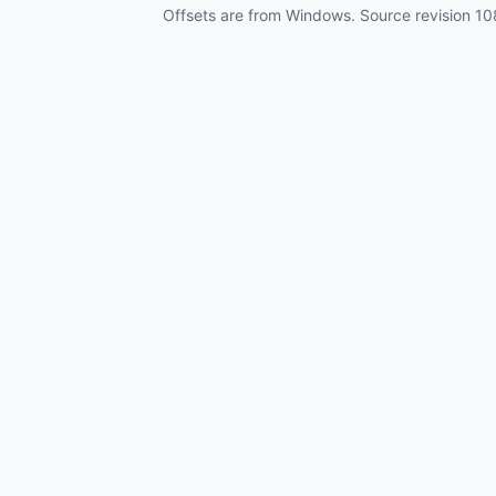
Offsets are from Windows. Source revision
10