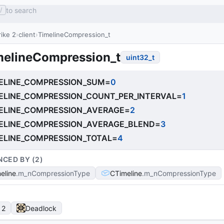
to search
/
ike 2
client
TimelineCompression_t
melineCompression_t
uint32_t
ELINE_COMPRESSION_SUM
=
0
ELINE_COMPRESSION_COUNT_PER_INTERVAL
=
1
ELINE_COMPRESSION_AVERAGE
=
2
ELINE_COMPRESSION_AVERAGE_BLEND
=
3
ELINE_COMPRESSION_TOTAL
=
4
NCED BY (
2
)
eline
m_nCompressionType
CTimeline
m_nCompressionType
 2
Deadlock