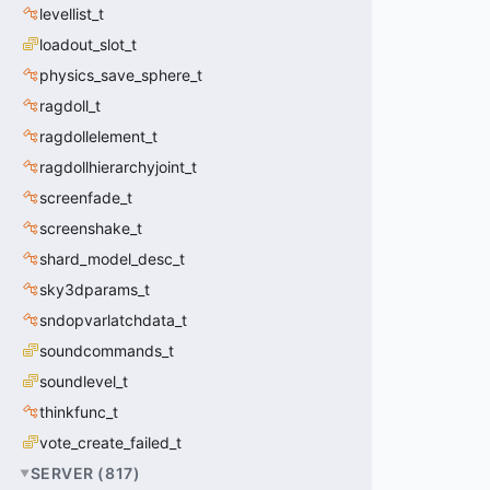
levellist_t
loadout_slot_t
physics_save_sphere_t
ragdoll_t
ragdollelement_t
ragdollhierarchyjoint_t
screenfade_t
screenshake_t
shard_model_desc_t
sky3dparams_t
sndopvarlatchdata_t
soundcommands_t
soundlevel_t
thinkfunc_t
vote_create_failed_t
SERVER
(
817
)