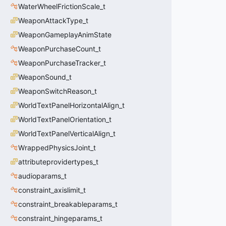
WaterWheelFrictionScale_t
WeaponAttackType_t
WeaponGameplayAnimState
WeaponPurchaseCount_t
WeaponPurchaseTracker_t
WeaponSound_t
WeaponSwitchReason_t
WorldTextPanelHorizontalAlign_t
WorldTextPanelOrientation_t
WorldTextPanelVerticalAlign_t
WrappedPhysicsJoint_t
attributeprovidertypes_t
audioparams_t
constraint_axislimit_t
constraint_breakableparams_t
constraint_hingeparams_t