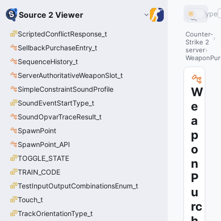
Type
Source 2 Viewer
ScriptedConflictResponse_t
Counter-
Strike 2
SellbackPurchaseEntry_t
server
WeaponPur
SequenceHistory_t
ServerAuthoritativeWeaponSlot_t
SimpleConstraintSoundProfile
W
SoundEventStartType_t
e
SoundOpvarTraceResult_t
a
SpawnPoint
p
SpawnPoint_API
o
TOGGLE_STATE
n
TRAIN_CODE
P
TestInputOutputCombinationsEnum_t
u
Touch_t
rc
TrackOrientationType_t
h