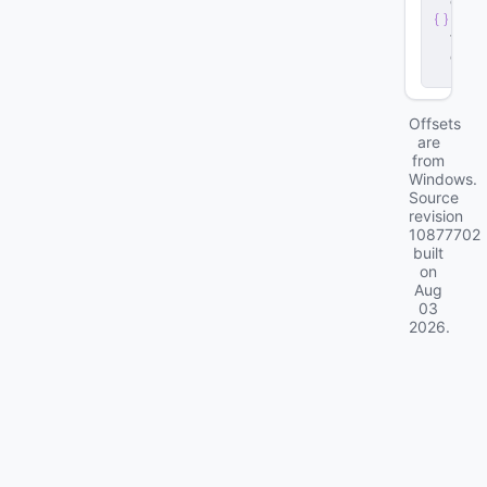
e
n
t
.
d
ll
Offsets
are
from
Windows.
Source
revision
10877702
built
on
Aug
03
2026
.