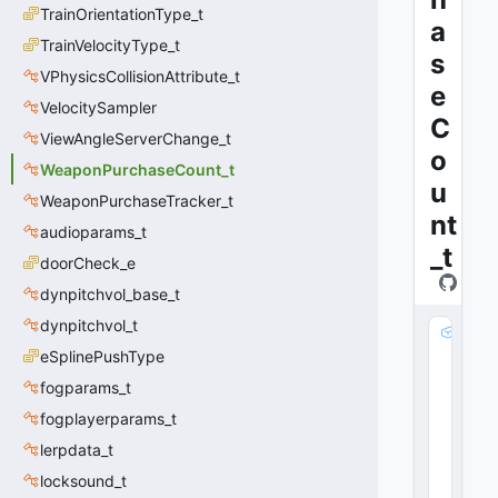
TrainOrientationType_t
a
TrainVelocityType_t
s
VPhysicsCollisionAttribute_t
e
VelocitySampler
C
ViewAngleServerChange_t
o
WeaponPurchaseCount_t
u
WeaponPurchaseTracker_t
nt
audioparams_t
_t
doorCheck_e
dynpitchvol_base_t
dynpitchvol_t
m
_
eSplinePushType
nI
fogparams_t
t
fogplayerparams_t
e
m
lerpdata_t
D
locksound_t
e