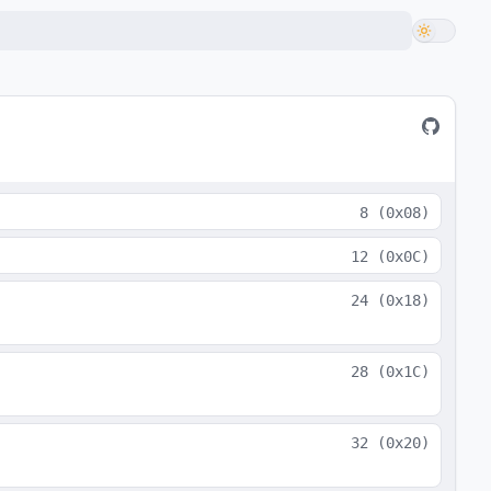
8
(
0x08
)
12
(
0x0C
)
24
(
0x18
)
28
(
0x1C
)
32
(
0x20
)