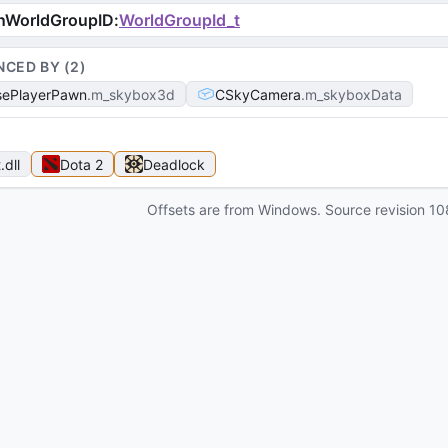
nWorldGroupID
:
WorldGroupId_t
NCED BY (
2
)
ePlayerPawn
m_skybox3d
CSkyCamera
m_skyboxData
t
.dll
Dota 2
Deadlock
Offsets are from Windows. Source revision
10