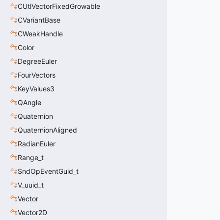
CUtlVectorFixedGrowable
CVariantBase
CWeakHandle
Color
DegreeEuler
FourVectors
KeyValues3
QAngle
Quaternion
QuaternionAligned
RadianEuler
Range_t
SndOpEventGuid_t
V_uuid_t
Vector
Vector2D