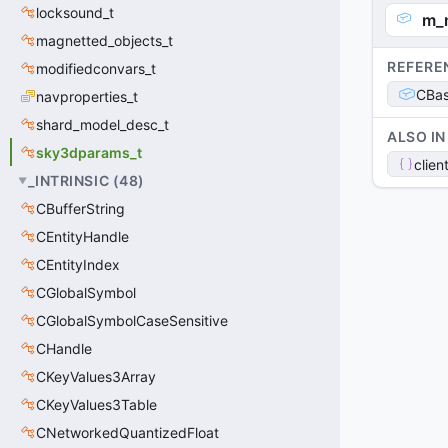
locksound_t
m_
magnetted_objects_t
REFERE
modifiedconvars_t
CBas
navproperties_t
shard_model_desc_t
ALSO IN
sky3dparams_t
clien
_INTRINSIC
(
48
)
CBufferString
CEntityHandle
CEntityIndex
CGlobalSymbol
CGlobalSymbolCaseSensitive
CHandle
CKeyValues3Array
CKeyValues3Table
CNetworkedQuantizedFloat