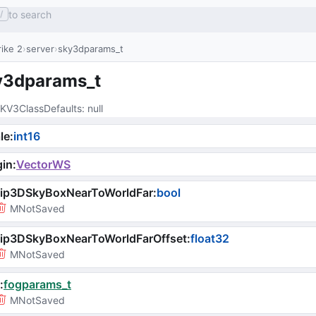
to search
/
ike 2
server
sky3dparams_t
y3dparams_t
KV3ClassDefaults
: 
null
le
:
int16
gin
:
VectorWS
lip3DSkyBoxNearToWorldFar
:
bool
MNotSaved
lip3DSkyBoxNearToWorldFarOffset
:
float32
MNotSaved
:
fogparams_t
MNotSaved