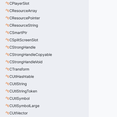
CPlayerSlot
CResourceArray
CResourcePointer
CResourceString
CSmartPtr
CSplitScreenSlot
CStrongHandle
CStrongHandleCopyable
CStrongHandleVoid
CTransform
CUtlHashtable
CUtlString
CUtlStringToken
CUtlSymbol
CUtlSymbolLarge
CUtlVector