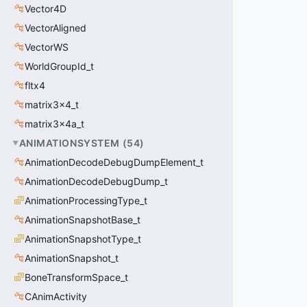
Vector4D
VectorAligned
VectorWS
WorldGroupId_t
fltx4
matrix3x4_t
matrix3x4a_t
ANIMATIONSYSTEM
(
54
)
AnimationDecodeDebugDumpElement_t
AnimationDecodeDebugDump_t
AnimationProcessingType_t
AnimationSnapshotBase_t
AnimationSnapshotType_t
AnimationSnapshot_t
BoneTransformSpace_t
CAnimActivity