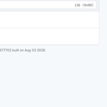
136
(
0x88
)
877702
built on
Aug 03 2026
.