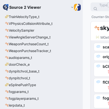
Type
Source 2 Viewer
TrainVelocityType_t
Counter-Str
VPhysicsCollisionAttribute_t
sk
VelocitySampler
ViewAngleServerChange_t
MGet
WeaponPurchaseCount_t
sca
WeaponPurchaseTracker_t
ori
audioparams_t
doorCheck_e
bC
dynpitchvol_base_t
dynpitchvol_t
flC
eSplinePushType
fogparams_t
fog
fogplayerparams_t
lerpdata_t