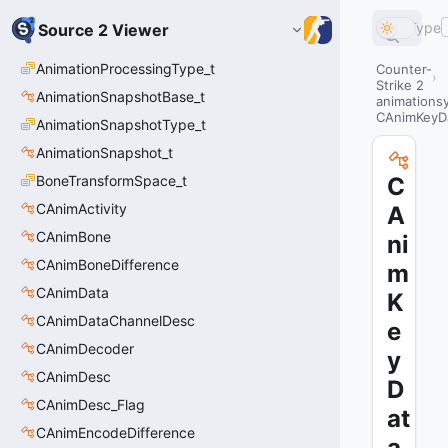
Type
Source 2 Viewer
AnimationProcessingType_t
Counter-
Strike 2
AnimationSnapshotBase_t
animations
CAnimKeyD
AnimationSnapshotType_t
AnimationSnapshot_t
BoneTransformSpace_t
C
CAnimActivity
A
CAnimBone
ni
CAnimBoneDifference
m
CAnimData
K
CAnimDataChannelDesc
e
CAnimDecoder
y
CAnimDesc
D
CAnimDesc_Flag
at
CAnimEncodeDifference
a