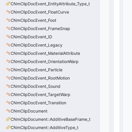
a
CNmClipDocEvent_EntityAttribute_Type_t
y
CNmClipDocEvent_FloatCurve
:
CNmClipDocEvent_Foot
C
U
CNmClipDocEvent_FrameSnap
tl
CNmClipDocEvent_ID
V
e
CNmClipDocEvent_Legacy
c
CNmClipDocEvent_MaterialAttribute
t
CNmClipDocEvent_OrientationWarp
o
r
CNmClipDocEvent_Particle
<
CNmClipDocEvent_RootMotion
C
A
CNmClipDocEvent_Sound
ni
CNmClipDocEvent_TargetWarp
m
CNmClipDocEvent_Transition
U
s
CNmClipDocument
e
CNmClipDocument::AdditiveBaseFrame_t
r
>
CNmClipDocument::AdditiveType_t