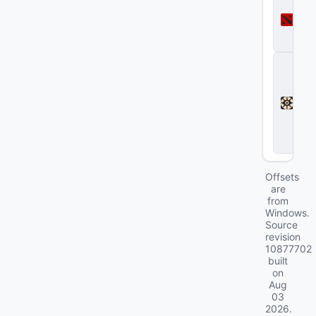
o
t
a
2
D
e
a
d
l
o
c
k
Offsets
are
from
Windows.
Source
revision
10877702
built
on
Aug
03
2026
.