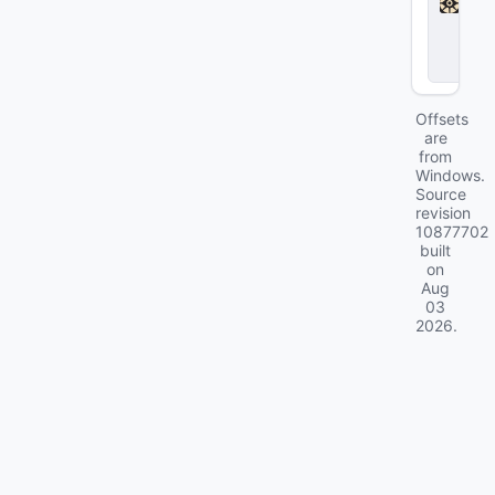
l
o
c
k
Offsets
are
from
Windows.
Source
revision
10877702
built
on
Aug
03
2026
.