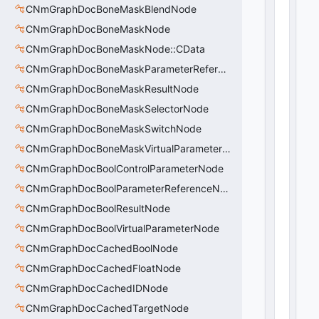
CNmGraphDocBoneMaskBlendNode
CNmGraphDocBoneMaskNode
CNmGraphDocBoneMaskNode::CData
CNmGraphDocBoneMaskParameterReferenceNode
CNmGraphDocBoneMaskResultNode
CNmGraphDocBoneMaskSelectorNode
CNmGraphDocBoneMaskSwitchNode
CNmGraphDocBoneMaskVirtualParameterNode
CNmGraphDocBoolControlParameterNode
CNmGraphDocBoolParameterReferenceNode
CNmGraphDocBoolResultNode
CNmGraphDocBoolVirtualParameterNode
CNmGraphDocCachedBoolNode
CNmGraphDocCachedFloatNode
CNmGraphDocCachedIDNode
CNmGraphDocCachedTargetNode