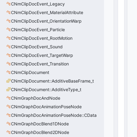
CNmClipDocEvent_Legacy
tl
V
CNmClipDocEvent_MaterialAttribute
e
CNmClipDocEvent_OrientationWarp
c
t
CNmClipDocEvent_Particle
o
CNmClipDocEvent_RootMotion
r
CNmClipDocEvent_Sound
<
C
CNmClipDocEvent_TargetWarp
U
CNmClipDocEvent_Transition
tl
S
CNmClipDocument
tr
CNmClipDocument::AdditiveBaseFrame_t
i
CNmClipDocument::AdditiveType_t
n
g
CNmGraphDocAndNode
>
CNmGraphDocAnimationPoseNode
0
(
0
CNmGraphDocAnimationPoseNode::CData
x0
0
)
CNmGraphDocBlend1DNode
CNmGraphDocBlend2DNode