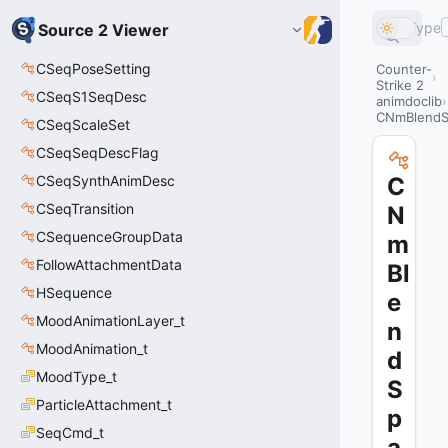
Type
Source 2 Viewer
CSeqPoseSetting
Counter-
Strike 2
CSeqS1SeqDesc
animdoclib
CNmBlendS
CSeqScaleSet
CSeqSeqDescFlag
CSeqSynthAnimDesc
C
CSeqTransition
N
CSequenceGroupData
m
FollowAttachmentData
Bl
HSequence
e
MoodAnimationLayer_t
n
MoodAnimation_t
d
MoodType_t
S
ParticleAttachment_t
p
SeqCmd_t
a