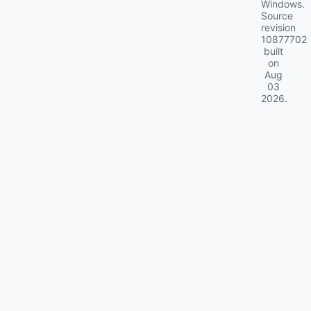
Windows.
Source
revision
10877702
built
on
Aug
03
2026
.