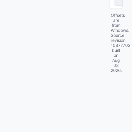
k
Offsets
are
from
Windows.
Source
revision
10877702
built
on
Aug
03
2026
.