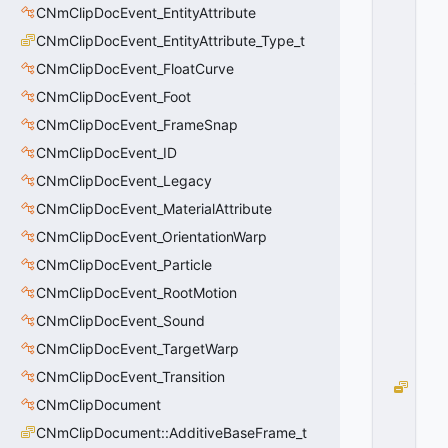
CNmClipDocEvent_EntityAttribute
C
m
CNmClipDocEvent_EntityAttribute_Type_t
d
CNmClipDocEvent_FloatCurve
_
Li
CNmClipDocEvent_Foot
n
CNmClipDocEvent_FrameSnap
e
CNmClipDocEvent_ID
a
r
CNmClipDocEvent_Legacy
D
CNmClipDocEvent_MaterialAttribute
el
t
CNmClipDocEvent_OrientationWarp
a
CNmClipDocEvent_Particle
=
CNmClipDocEvent_RootMotion
1
0
CNmClipDocEvent_Sound
x
0
CNmClipDocEvent_TargetWarp
1
CNmClipDocEvent_Transition
S
CNmClipDocument
e
q
CNmClipDocument::AdditiveBaseFrame_t