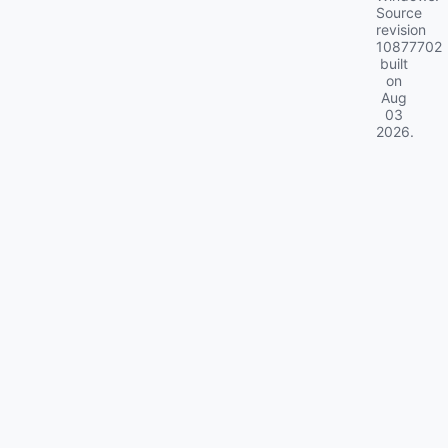
Source
revision
10877702
built
on
Aug
03
2026
.