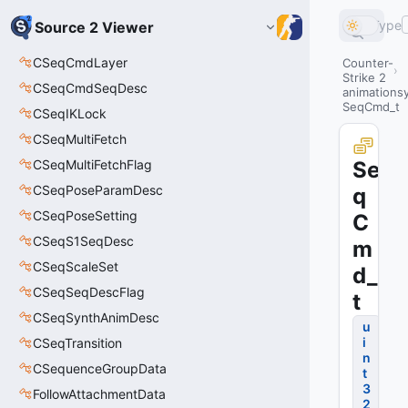
Type
Source 2 Viewer
CSeqCmdLayer
Counter-
Strike 2
CSeqCmdSeqDesc
animations
SeqCmd_t
CSeqIKLock
CSeqMultiFetch
CSeqMultiFetchFlag
Se
CSeqPoseParamDesc
q
CSeqPoseSetting
C
CSeqS1SeqDesc
m
CSeqScaleSet
d_
CSeqSeqDescFlag
t
CSeqSynthAnimDesc
u
i
CSeqTransition
n
CSequenceGroupData
t
3
FollowAttachmentData
2