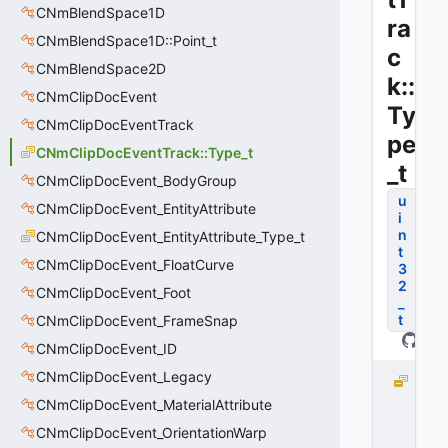
CNmBlendSpace1D
ra
CNmBlendSpace1D::Point_t
c
CNmBlendSpace2D
k::
CNmClipDocEvent
Ty
CNmClipDocEventTrack
pe
CNmClipDocEventTrack::Type_t
_t
CNmClipDocEvent_BodyGroup
u
CNmClipDocEvent_EntityAttribute
i
n
CNmClipDocEvent_EntityAttribute_Type_t
t
CNmClipDocEvent_FloatCurve
3
2
CNmClipDocEvent_Foot
_
t
CNmClipDocEvent_FrameSnap
CNmClipDocEvent_ID
CNmClipDocEvent_Legacy
I
m
CNmClipDocEvent_MaterialAttribute
m
CNmClipDocEvent_OrientationWarp
e