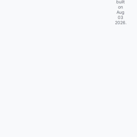
built
on
Aug
03
2026
.