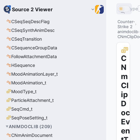
Type
Source 2 Viewer
CSeqSeqDescFlag
Counter-
Strike 2
CSeqSynthAnimDesc
animdoclib
CNmClipDoc
CSeqTransition
CSequenceGroupData
FollowAttachmentData
C
HSequence
N
MoodAnimationLayer_t
m
MoodAnimation_t
Cl
MoodType_t
ip
ParticleAttachment_t
D
SeqCmd_t
oc
SeqPoseSetting_t
Ev
ANIMDOCLIB
(
209
)
en
CNmAnimDocument
tT