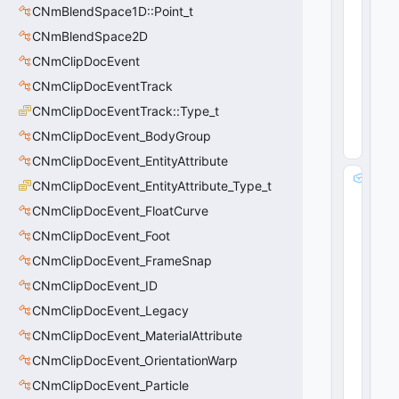
n
CNmBlendSpace1D::Point_t
t
CNmBlendSpace2D
3
2
CNmClipDocEvent
 = 
CNmClipDocEventTrack
5
0
CNmClipDocEventTrack::Type_t
(
0
x0
CNmClipDocEvent_BodyGroup
0
)
CNmClipDocEvent_EntityAttribute
m
CNmClipDocEvent_EntityAttribute_Type_t
_
CNmClipDocEvent_FloatCurve
a
tt
CNmClipDocEvent_Foot
a
CNmClipDocEvent_FrameSnap
c
CNmClipDocEvent_ID
h
m
CNmClipDocEvent_Legacy
e
CNmClipDocEvent_MaterialAttribute
n
t
CNmClipDocEvent_OrientationWarp
H
CNmClipDocEvent_Particle
a