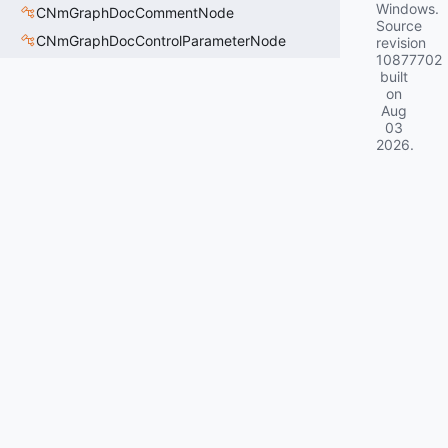
Windows.
CNmGraphDocCommentNode
Source
CNmGraphDocControlParameterNode
revision
10877702
built
on
Aug
03
2026
.