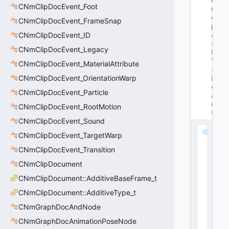
CNmClipDocEvent_Foot
n
ot 
CNmClipDocEvent_FrameSnap
p
ar
CNmClipDocEvent_ID
se 
CNmClipDocEvent_Legacy
K
V
CNmClipDocEvent_MaterialAttribute
3 
CNmClipDocEvent_OrientationWarp
D
ef
CNmClipDocEvent_Particle
a
ul
CNmClipDocEvent_RootMotion
ts
CNmClipDocEvent_Sound
m
CNmClipDocEvent_TargetWarp
_
CNmClipDocEvent_Transition
n
V
CNmClipDocument
e
CNmClipDocument::AdditiveBaseFrame_t
r
CNmClipDocument::AdditiveType_t
si
o
CNmGraphDocAndNode
n
CNmGraphDocAnimationPoseNode
: