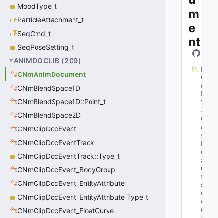
MoodType_t
m
ParticleAttachment_t
e
SeqCmd_t
nt
SeqPoseSetting_t
ANIMDOCLIB
(
209
)
M
CNmAnimDocument
G
et
CNmBlendSpace1D
K
CNmBlendSpace1D::Point_t
V
3
CNmBlendSpace2D
Cl
as
CNmClipDocEvent
s
CNmClipDocEventTrack
D
ef
CNmClipDocEventTrack::Type_t
a
ul
CNmClipDocEvent_BodyGroup
t
CNmClipDocEvent_EntityAttribute
s
: 
C
CNmClipDocEvent_EntityAttribute_Type_t
o
ul
CNmClipDocEvent_FloatCurve
d 