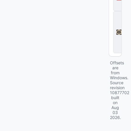
a
2
D
e
a
d
l
o
c
k
Offsets
are
from
Windows.
Source
revision
10877702
built
on
Aug
03
2026
.