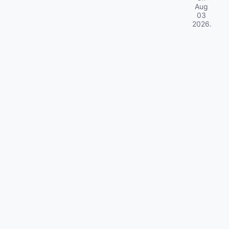
Aug
03
2026
.