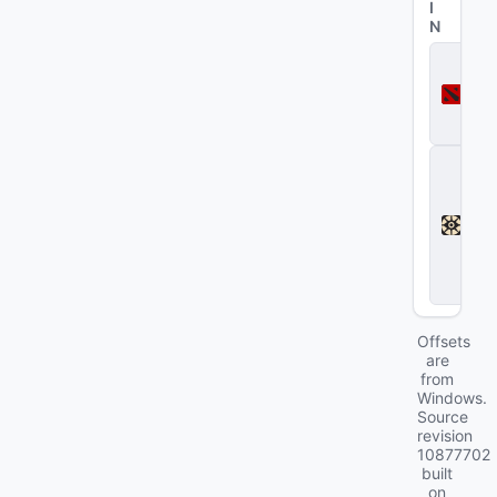
I
N
D
o
t
a
2
D
e
a
d
l
o
c
k
Offsets
are
from
Windows.
Source
revision
10877702
built
on