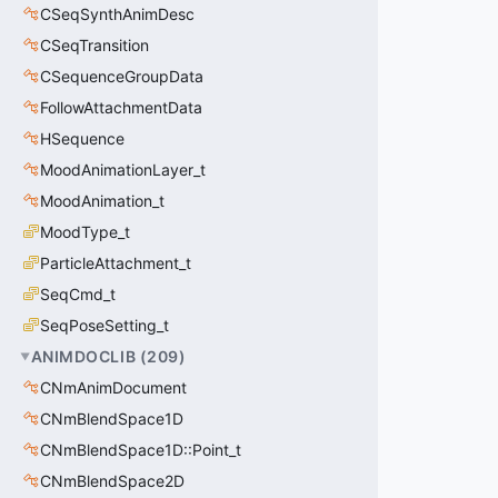
CSeqSynthAnimDesc
CSeqTransition
CSequenceGroupData
FollowAttachmentData
HSequence
MoodAnimationLayer_t
MoodAnimation_t
MoodType_t
ParticleAttachment_t
SeqCmd_t
SeqPoseSetting_t
ANIMDOCLIB
(
209
)
CNmAnimDocument
CNmBlendSpace1D
CNmBlendSpace1D::Point_t
CNmBlendSpace2D