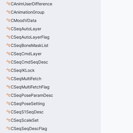
CAnimUserDifference
CAnimationGroup
CMoodVData
CSeqAutoLayer
CSeqAutoLayerFlag
CSeqBoneMaskList
CSeqCmdLayer
CSeqCmdSeqDesc
CSeqIKLock
CSeqMultiFetch
CSeqMultiFetchFlag
CSeqPoseParamDesc
CSeqPoseSetting
CSeqS1SeqDesc
CSeqScaleSet
CSeqSeqDescFlag