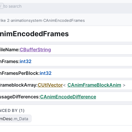
to search
/
ike 2
animationsystem
CAnimEncodedFrames
nimEncodedFrames
fileName
:
CBufferString
nFrames
:
int32
nFramesPerBlock
:
int32
frameblockArray
:
CUtlVector
<
CAnimFrameBlockAnim
>
usageDifferences
:
CAnimEncodeDifference
NCED BY (
1
)
imDesc
m_Data