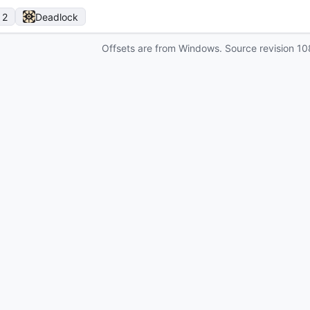
 2
Deadlock
Offsets are from Windows. Source revision
10