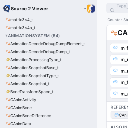
Type
Source 2 Viewer
matrix3x4_t
Counter-Str
matrix3x4a_t
CA
ANIMATIONSYSTEM
(
54
)
AnimationDecodeDebugDumpElement_t
m_
AnimationDecodeDebugDump_t
m_
AnimationProcessingType_t
AnimationSnapshotBase_t
m_
AnimationSnapshotType_t
m_
AnimationSnapshot_t
BoneTransformSpace_t
m_
CAnimActivity
REFERE
CAnimBone
CAn
CAnimBoneDifference
CAnimData
ALSO IN