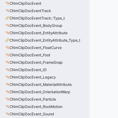
CNmClipDocEvent
CNmClipDocEventTrack
CNmClipDocEventTrack::Type_t
CNmClipDocEvent_BodyGroup
CNmClipDocEvent_EntityAttribute
CNmClipDocEvent_EntityAttribute_Type_t
CNmClipDocEvent_FloatCurve
CNmClipDocEvent_Foot
CNmClipDocEvent_FrameSnap
CNmClipDocEvent_ID
CNmClipDocEvent_Legacy
CNmClipDocEvent_MaterialAttribute
CNmClipDocEvent_OrientationWarp
CNmClipDocEvent_Particle
CNmClipDocEvent_RootMotion
CNmClipDocEvent_Sound