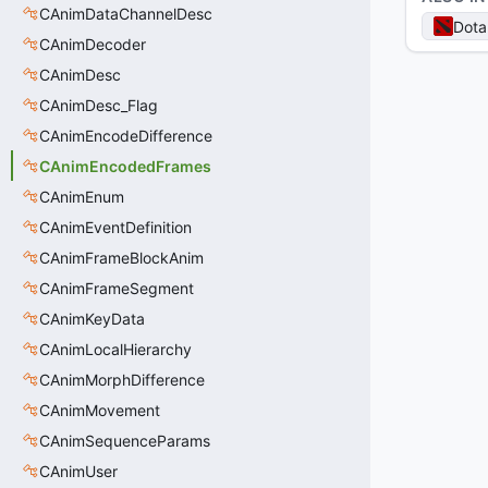
CAnimDataChannelDesc
Dota
CAnimDecoder
CAnimDesc
CAnimDesc_Flag
CAnimEncodeDifference
CAnimEncodedFrames
CAnimEnum
CAnimEventDefinition
CAnimFrameBlockAnim
CAnimFrameSegment
CAnimKeyData
CAnimLocalHierarchy
CAnimMorphDifference
CAnimMovement
CAnimSequenceParams
CAnimUser