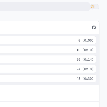
0
(
0x00
)
16
(
0x10
)
20
(
0x14
)
24
(
0x18
)
48
(
0x30
)