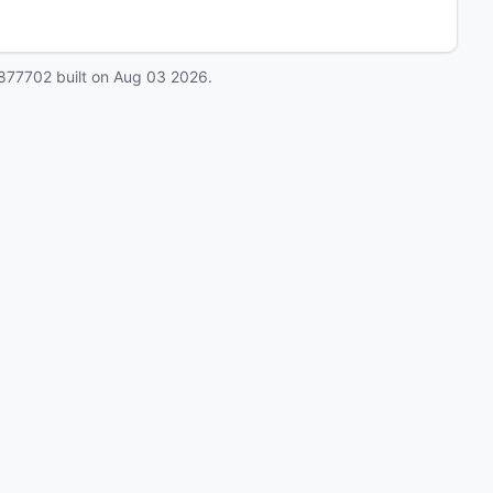
877702
built on
Aug 03 2026
.