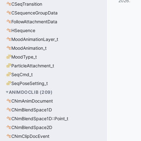
2026
.
CSeqTransition
CSequenceGroupData
FollowAttachmentData
HSequence
MoodAnimationLayer_t
MoodAnimation_t
MoodType_t
ParticleAttachment_t
SeqCmd_t
SeqPoseSetting_t
ANIMDOCLIB
(
209
)
CNmAnimDocument
CNmBlendSpace1D
CNmBlendSpace1D::Point_t
CNmBlendSpace2D
CNmClipDocEvent