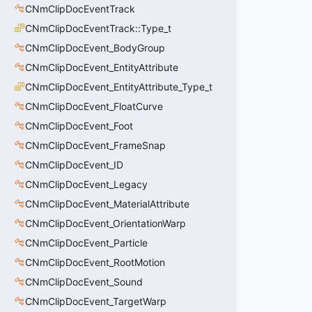
CNmClipDocEventTrack
CNmClipDocEventTrack::Type_t
CNmClipDocEvent_BodyGroup
CNmClipDocEvent_EntityAttribute
CNmClipDocEvent_EntityAttribute_Type_t
CNmClipDocEvent_FloatCurve
CNmClipDocEvent_Foot
CNmClipDocEvent_FrameSnap
CNmClipDocEvent_ID
CNmClipDocEvent_Legacy
CNmClipDocEvent_MaterialAttribute
CNmClipDocEvent_OrientationWarp
CNmClipDocEvent_Particle
CNmClipDocEvent_RootMotion
CNmClipDocEvent_Sound
CNmClipDocEvent_TargetWarp