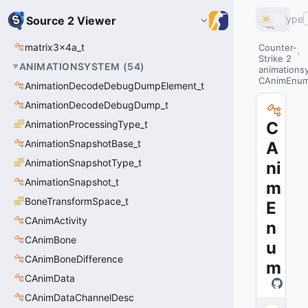
Type
Source 2 Viewer
matrix3x4a_t
Counter-
Strike 2
ANIMATIONSYSTEM
(
54
)
animations
CAnimEnu
AnimationDecodeDebugDumpElement_t
AnimationDecodeDebugDump_t
AnimationProcessingType_t
C
AnimationSnapshotBase_t
A
AnimationSnapshotType_t
ni
AnimationSnapshot_t
m
BoneTransformSpace_t
E
CAnimActivity
n
CAnimBone
u
CAnimBoneDifference
m
CAnimData
CAnimDataChannelDesc