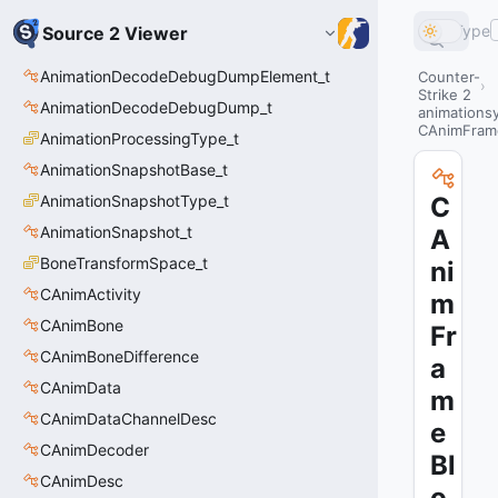
Type
Source 2 Viewer
AnimationDecodeDebugDumpElement_t
Counter-
Strike 2
AnimationDecodeDebugDump_t
animations
CAnimFram
AnimationProcessingType_t
AnimationSnapshotBase_t
AnimationSnapshotType_t
C
AnimationSnapshot_t
A
BoneTransformSpace_t
ni
CAnimActivity
m
CAnimBone
Fr
CAnimBoneDifference
a
CAnimData
m
CAnimDataChannelDesc
e
CAnimDecoder
Bl
CAnimDesc
o