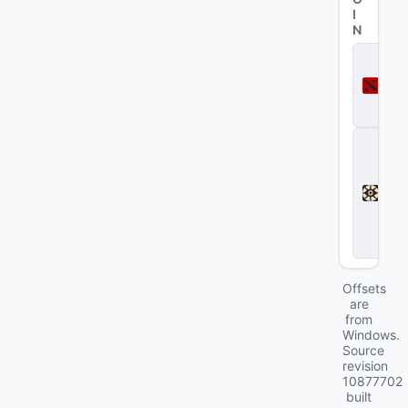
I
N
D
o
t
a
2
D
e
a
d
l
o
c
k
Offsets
are
from
Windows.
Source
revision
10877702
built