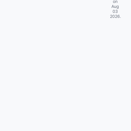
on
Aug
03
2026
.