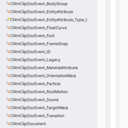
CNmClipDocEvent_BodyGroup
rr
a
CNmClipDocEvent_EntityAttribute
y
CNmClipDocEvent_EntityAttribute_Type_t
:
CNmClipDocEvent_FloatCurve
C
U
CNmClipDocEvent_Foot
tl
CNmClipDocEvent_FrameSnap
V
e
CNmClipDocEvent_ID
c
CNmClipDocEvent_Legacy
t
CNmClipDocEvent_MaterialAttribute
o
r
CNmClipDocEvent_OrientationWarp
<
CNmClipDocEvent_Particle
i
n
CNmClipDocEvent_RootMotion
t
CNmClipDocEvent_Sound
3
CNmClipDocEvent_TargetWarp
2
>
CNmClipDocEvent_Transition
8
CNmClipDocument
(
0