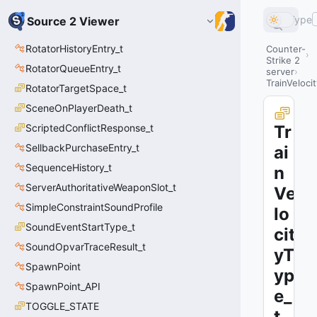
Type
Source 2 Viewer
RotatorHistoryEntry_t
Counter-
Strike 2
RotatorQueueEntry_t
server
TrainVeloci
RotatorTargetSpace_t
SceneOnPlayerDeath_t
ScriptedConflictResponse_t
Tr
SellbackPurchaseEntry_t
ai
SequenceHistory_t
n
ServerAuthoritativeWeaponSlot_t
Ve
SimpleConstraintSoundProfile
lo
SoundEventStartType_t
cit
SoundOpvarTraceResult_t
yT
SpawnPoint
yp
SpawnPoint_API
e_
TOGGLE_STATE
t