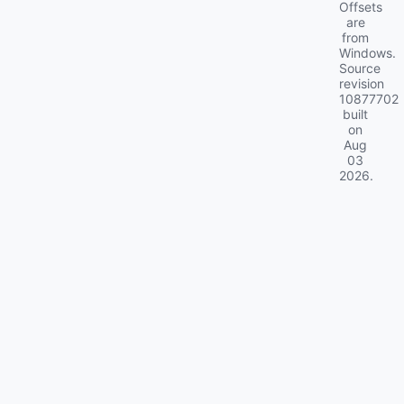
Offsets
are
from
Windows.
Source
revision
10877702
built
on
Aug
03
2026
.