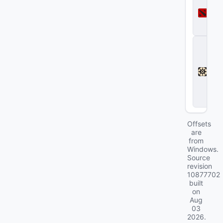
o
t
a
2
D
e
a
d
l
o
c
k
Offsets
are
from
Windows.
Source
revision
10877702
built
on
Aug
03
2026
.