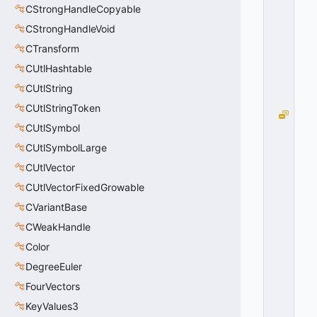
W
CStrongHandleCopyable
N
CStrongHandleVoid
=
CTransform
3
0
CUtlHashtable
x
0
CUtlString
3
CUtlStringToken
D
CUtlSymbol
O
O
CUtlSymbolLarge
R
CUtlVector
_
O
CUtlVectorFixedGrowable
P
CVariantBase
E
CWeakHandle
N
=
Color
0
DegreeEuler
0
x
FourVectors
0
0
KeyValues3