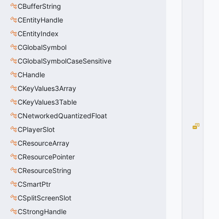
O
CBufferString
I
CEntityHandle
N
G
CEntityIndex
_
CGlobalSymbol
U
CGlobalSymbolCaseSensitive
P
=
CHandle
2
CKeyValues3Array
0
x
CKeyValues3Table
0
2
CNetworkedQuantizedFloat
T
CPlayerSlot
S
CResourceArray
_
G
CResourcePointer
OI
CResourceString
N
CSmartPtr
G
_
CSplitScreenSlot
D
CStrongHandle
O