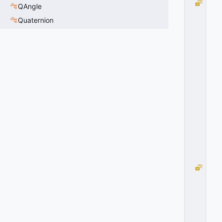
D
QAngle
O
Quaternion
O
R
_
C
L
O
S
E
D
=
1
0
x
0
1
D
O
O
R
_
O