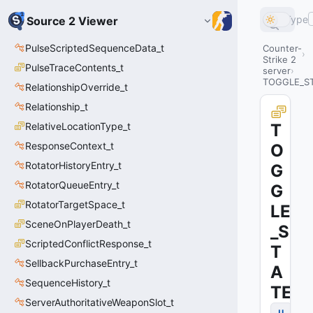
Type
Source 2 Viewer
PulseScriptedSequenceData_t
Counter-
Strike 2
PulseTraceContents_t
server
TOGGLE_S
RelationshipOverride_t
Relationship_t
RelativeLocationType_t
T
ResponseContext_t
O
RotatorHistoryEntry_t
G
RotatorQueueEntry_t
G
RotatorTargetSpace_t
LE
SceneOnPlayerDeath_t
_S
ScriptedConflictResponse_t
T
SellbackPurchaseEntry_t
A
SequenceHistory_t
TE
ServerAuthoritativeWeaponSlot_t
u