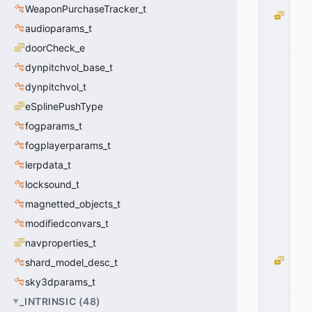
WeaponPurchaseTracker_t
T
audioparams_t
S
_
doorCheck_e
A
dynpitchvol_base_t
T
_
dynpitchvol_t
B
eSplinePushType
O
fogparams_t
T
T
fogplayerparams_t
O
lerpdata_t
M
=
locksound_t
1
magnetted_objects_t
0
x
modifiedconvars_t
0
navproperties_t
1
T
shard_model_desc_t
S
sky3dparams_t
_
_INTRINSIC
(
48
)
G