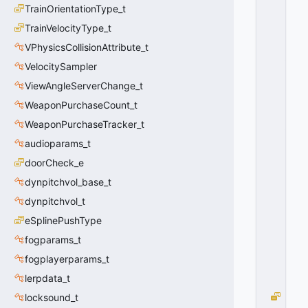
P
TrainOrientationType_t
A
W
TrainVelocityType_t
N
VPhysicsCollisionAttribute_t
_
VelocitySampler
O
P
ViewAngleServerChange_t
E
WeaponPurchaseCount_t
N
_F
WeaponPurchaseTracker_t
O
audioparams_t
R
doorCheck_e
W
A
dynpitchvol_base_t
R
dynpitchvol_t
D
=
eSplinePushType
1
fogparams_t
0
x
fogplayerparams_t
0
lerpdata_t
1
D
locksound_t