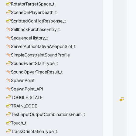
RotatorTargetSpace_t
A
W
SceneOnPlayerDeath_t
N
ScriptedConflictResponse_t
_
C
SellbackPurchaseEntry_t
L
SequenceHistory_t
O
ServerAuthoritativeWeaponSlot_t
S
E
SimpleConstraintSoundProfile
D
SoundEventStartType_t
=
0
SoundOpvarTraceResult_t
0
SpawnPoint
x
0
SpawnPoint_API
0
TOGGLE_STATE
D
O
TRAIN_CODE
O
TestInputOutputCombinationsEnum_t
R
Touch_t
_
S
TrackOrientationType_t