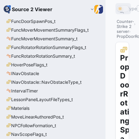
Type
Source 2 Viewer
FuncDoorSpawnPos_t
Counter-
Strike 2
FuncMoverMovementSummaryFlags_t
server
PropDoorRo
FuncMoverMovementSummary_t
FuncRotatorRotationSummaryFlags_t
FuncRotatorRotationSummary_t
Pr
HoverPoseFlags_t
op
INavObstacle
D
INavObstacle::NavObstacleType_t
oo
IntervalTimer
rR
LessonPanelLayoutFileTypes_t
ot
Materials
ati
MoveLinearAuthoredPos_t
ng
NPCFollowFormation_t
Sp
NavScopeFlags_t
a