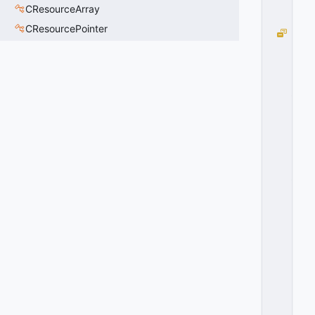
0
CResourceArray
2
CResourcePointer
D
O
O
R
_
S
P
A
W
N
_
A
J
A
R
=
3
0
x
0
3