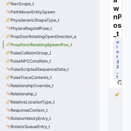
NavScope_t
w
PathMoverEntitySpawn
nP
PhysGenericShapeType_t
os
PhysicsRagdollPose_t
_t
PropDoorRotatingOpenDirection_e
u
PropDoorRotatingSpawnPos_t
i
n
PulseCollisionGroup_t
t
PulseNPCCondition_t
3
2
PulseScriptedSequenceData_t
_
t
PulseTraceContents_t
RelationshipOverride_t
Relationship_t
D
O
RelativeLocationType_t
O
ResponseContext_t
R
_
RotatorHistoryEntry_t
S
RotatorQueueEntry_t
P