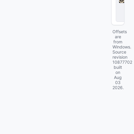
l
o
c
k
Offsets
are
from
Windows.
Source
revision
10877702
built
on
Aug
03
2026
.