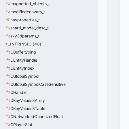
O
magnetted_objects_t
O
modifiedconvars_t
R
_
navproperties_t
S
shard_model_desc_t
P
A
sky3dparams_t
W
_INTRINSIC
(
48
)
N
CBufferString
_
O
CEntityHandle
P
CEntityIndex
E
N
CGlobalSymbol
_
CGlobalSymbolCaseSensitive
B
CHandle
A
C
CKeyValues3Array
K
CKeyValues3Table
=
2
CNetworkedQuantizedFloat
0
CPlayerSlot
x