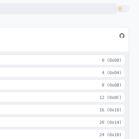
0
(
0x00
)
4
(
0x04
)
8
(
0x08
)
12
(
0x0C
)
16
(
0x10
)
20
(
0x14
)
24
(
0x18
)