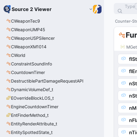
Type
Source 2 Viewer
CWeaponTec9
Counter-Str
CWeaponUMP45
Fu
CWeaponUSPSilencer
CWeaponXM1014
MGet
CWorld
flS
ConstraintSoundInfo
flE
CountdownTimer
DestructiblePartDamageRequestAPI
nSt
DynamicVolumeDef_t
nS
EOverrideBlockLOS_t
EngineCountdownTimer
nM
EntFinderMethod_t
nFl
EntityRenderAttribute_t
nTi
EntitySpottedState_t