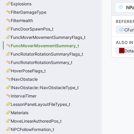
Explosions
hP
FilterDamageType
FilterHealth
REFERE
FuncDoorSpawnPos_t
CFu
FuncMoverMovementSummaryFlags_t
ALSO IN
FuncMoverMovementSummary_t
Dota
FuncRotatorRotationSummaryFlags_t
FuncRotatorRotationSummary_t
HoverPoseFlags_t
INavObstacle
INavObstacle::NavObstacleType_t
IntervalTimer
LessonPanelLayoutFileTypes_t
Materials
MoveLinearAuthoredPos_t
NPCFollowFormation_t