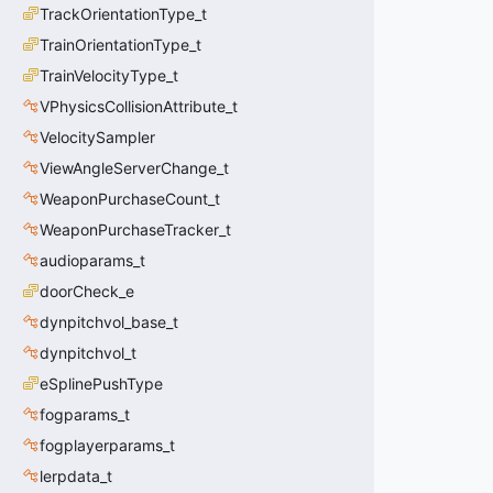
TrackOrientationType_t
TrainOrientationType_t
TrainVelocityType_t
VPhysicsCollisionAttribute_t
VelocitySampler
ViewAngleServerChange_t
WeaponPurchaseCount_t
WeaponPurchaseTracker_t
audioparams_t
doorCheck_e
dynpitchvol_base_t
dynpitchvol_t
eSplinePushType
fogparams_t
fogplayerparams_t
lerpdata_t