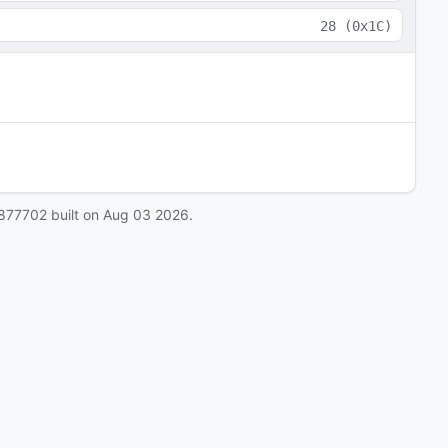
28
(
0x1C
)
877702
built on
Aug 03 2026
.