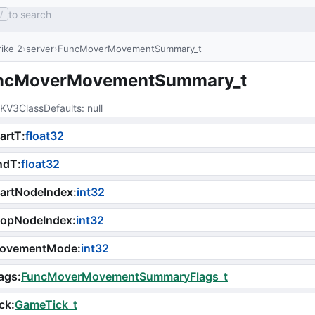
to search
/
ike 2
server
FuncMoverMovementSummary_t
ncMoverMovementSummary_t
KV3ClassDefaults
: 
null
tartT
:
float32
ndT
:
float32
artNodeIndex
:
int32
topNodeIndex
:
int32
ovementMode
:
int32
ags
:
FuncMoverMovementSummaryFlags_t
ck
:
GameTick_t