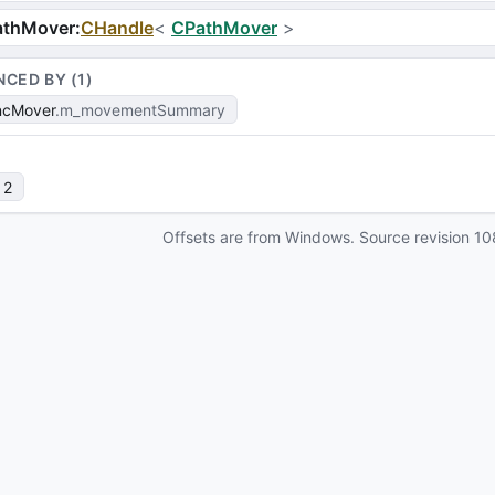
athMover
:
CHandle
<
CPathMover
>
NCED BY (
1
)
ncMover
m_movementSummary
 2
Offsets are from Windows. Source revision
10