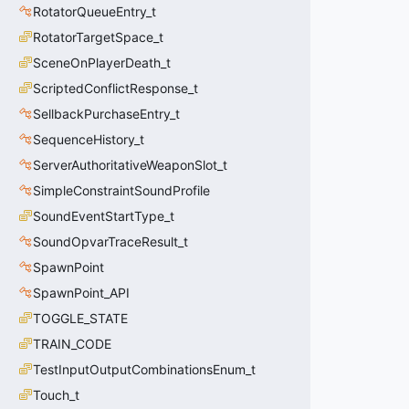
RotatorQueueEntry_t
RotatorTargetSpace_t
SceneOnPlayerDeath_t
ScriptedConflictResponse_t
SellbackPurchaseEntry_t
SequenceHistory_t
ServerAuthoritativeWeaponSlot_t
SimpleConstraintSoundProfile
SoundEventStartType_t
SoundOpvarTraceResult_t
SpawnPoint
SpawnPoint_API
TOGGLE_STATE
TRAIN_CODE
TestInputOutputCombinationsEnum_t
Touch_t