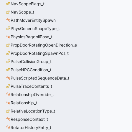
NavScopeFlags_t
NavScope_t
PathMoverEntitySpawn
PhysGenericShapeType_t
PhysicsRagdollPose_t
PropDoorRotatingOpenDirection_e
PropDoorRotatingSpawnPos_t
PulseCollisionGroup_t
PulseNPCCondition_t
PulseScriptedSequenceData_t
PulseTraceContents_t
RelationshipOverride_t
Relationship_t
RelativeLocationType_t
ResponseContext_t
RotatorHistoryEntry_t