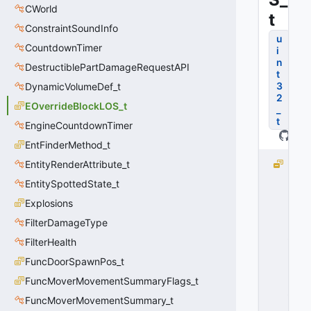
CWorld
t
ConstraintSoundInfo
u
CountdownTimer
i
n
DestructiblePartDamageRequestAPI
t
3
DynamicVolumeDef_t
2
EOverrideBlockLOS_t
_
t
EngineCountdownTimer
EntFinderMethod_t
EntityRenderAttribute_t
B
L
EntitySpottedState_t
O
Explosions
C
K
FilterDamageType
_
FilterHealth
L
FuncDoorSpawnPos_t
O
S
FuncMoverMovementSummaryFlags_t
_
FuncMoverMovementSummary_t
D