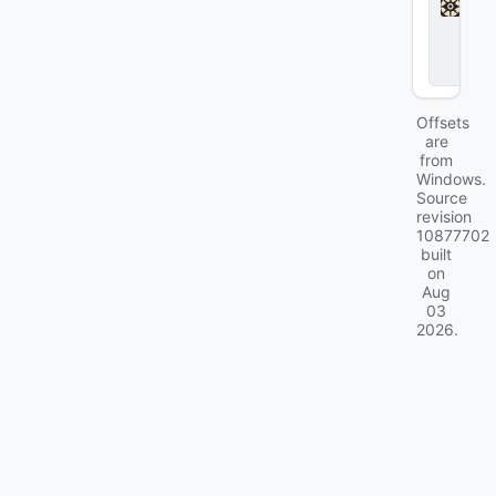
l
o
c
k
Offsets
are
from
Windows.
Source
revision
10877702
built
on
Aug
03
2026
.