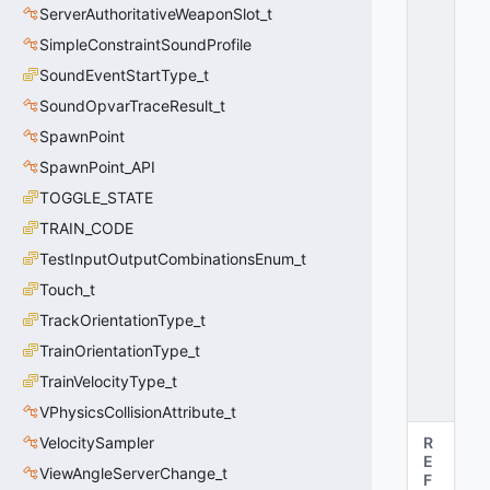
ServerAuthoritativeWeaponSlot_t
O
S
SimpleConstraintSoundProfile
_
SoundEventStartType_t
F
SoundOpvarTraceResult_t
O
R
SpawnPoint
C
SpawnPoint_API
E
_
TOGGLE_STATE
T
TRAIN_CODE
R
TestInputOutputCombinationsEnum_t
U
E
Touch_t
=
TrackOrientationType_t
2
0
TrainOrientationType_t
x
TrainVelocityType_t
0
2
VPhysicsCollisionAttribute_t
VelocitySampler
R
E
ViewAngleServerChange_t
F