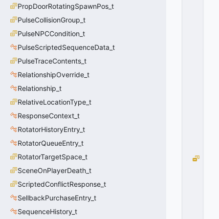
PropDoorRotatingSpawnPos_t
O
R
PulseCollisionGroup_t
C
PulseNPCCondition_t
E
_
PulseScriptedSequenceData_t
F
PulseTraceContents_t
A
RelationshipOverride_t
L
S
Relationship_t
E
RelativeLocationType_t
=
1
ResponseContext_t
0
RotatorHistoryEntry_t
x
0
RotatorQueueEntry_t
1
RotatorTargetSpace_t
B
L
SceneOnPlayerDeath_t
O
ScriptedConflictResponse_t
C
SellbackPurchaseEntry_t
K
_
SequenceHistory_t
L