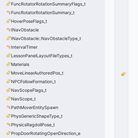
E
FuncRotatorRotationSummaryFlags_t
F
FuncRotatorRotationSummary_t
A
HoverPoseFlags_t
U
L
INavObstacle
T
INavObstacle::NavObstacleType_t
=
0
IntervalTimer
0
LessonPanelLayoutFileTypes_t
x
0
Materials
0
MoveLinearAuthoredPos_t
B
L
NPCFollowFormation_t
O
NavScopeFlags_t
C
NavScope_t
K
_
PathMoverEntitySpawn
L
PhysGenericShapeType_t
O
S
PhysicsRagdollPose_t
_
PropDoorRotatingOpenDirection_e
F