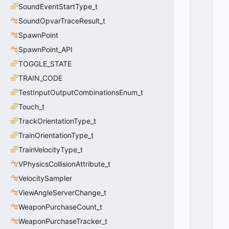
T
SoundEventStartType_t
_
FI
SoundOpvarTraceResult_t
N
SpawnPoint
D
SpawnPoint_API
_
M
TOGGLE_STATE
E
TRAIN_CODE
T
H
TestInputOutputCombinationsEnum_t
O
Touch_t
D
TrackOrientationType_t
_
R
TrainOrientationType_t
A
TrainVelocityType_t
N
D
VPhysicsCollisionAttribute_t
O
VelocitySampler
M
ViewAngleServerChange_t
=
2
WeaponPurchaseCount_t
0
WeaponPurchaseTracker_t
x