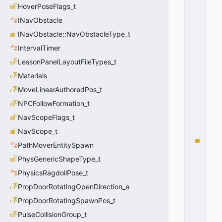
_
HoverPoseFlags_t
N
INavObstacle
E
INavObstacle::NavObstacleType_t
A
R
IntervalTimer
E
LessonPanelLayoutFileTypes_t
S
T
Materials
=
MoveLinearAuthoredPos_t
0
NPCFollowFormation_t
0
x
NavScopeFlags_t
0
0
NavScope_t
E
PathMoverEntitySpawn
N
PhysGenericShapeType_t
T
_
PhysicsRagdollPose_t
FI
PropDoorRotatingOpenDirection_e
N
D
PropDoorRotatingSpawnPos_t
_
PulseCollisionGroup_t
M