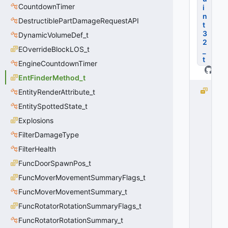
CountdownTimer
i
n
DestructiblePartDamageRequestAPI
t
3
DynamicVolumeDef_t
2
EOverrideBlockLOS_t
_
t
EngineCountdownTimer
EntFinderMethod_t
E
EntityRenderAttribute_t
N
EntitySpottedState_t
T
Explosions
_
FI
FilterDamageType
N
FilterHealth
D
_
FuncDoorSpawnPos_t
M
FuncMoverMovementSummaryFlags_t
E
FuncMoverMovementSummary_t
T
H
FuncRotatorRotationSummaryFlags_t
O
FuncRotatorRotationSummary_t
D