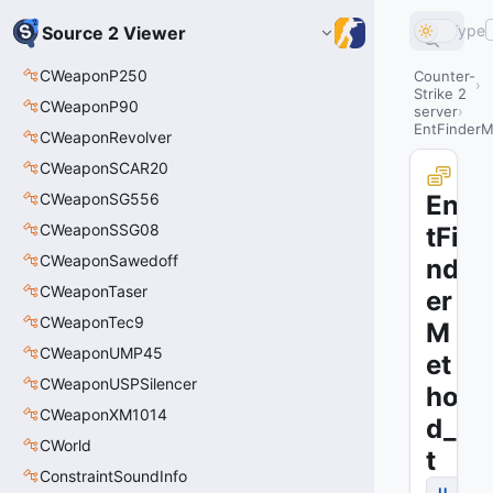
Type
Source 2 Viewer
CWeaponP250
Counter-
Strike 2
CWeaponP90
server
EntFinderM
CWeaponRevolver
CWeaponSCAR20
CWeaponSG556
En
CWeaponSSG08
tFi
CWeaponSawedoff
nd
CWeaponTaser
er
CWeaponTec9
M
CWeaponUMP45
et
CWeaponUSPSilencer
ho
CWeaponXM1014
d_
CWorld
t
ConstraintSoundInfo
u