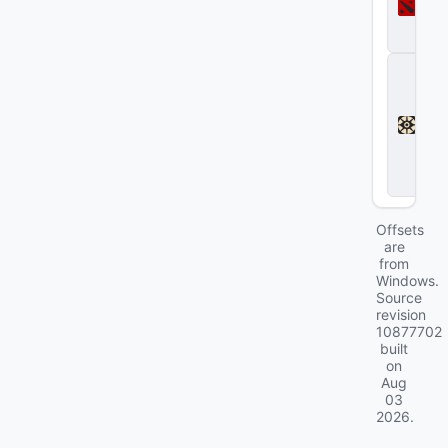
t
a
2
D
e
a
d
l
o
c
k
Offsets
are
from
Windows.
Source
revision
10877702
built
on
Aug
03
2026
.