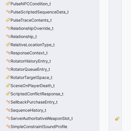
PulseNPCCondition_t
E
T
PulseScriptedSequenceData_t
H
PulseTraceContents_t
O
D
RelationshipOverride_t
_
Relationship_t
F
RelativeLocationType_t
A
R
ResponseContext_t
T
RotatorHistoryEntry_t
H
E
RotatorQueueEntry_t
S
RotatorTargetSpace_t
T
SceneOnPlayerDeath_t
=
1
ScriptedConflictResponse_t
0
SellbackPurchaseEntry_t
x
0
SequenceHistory_t
1
ServerAuthoritativeWeaponSlot_t
E
N
SimpleConstraintSoundProfile