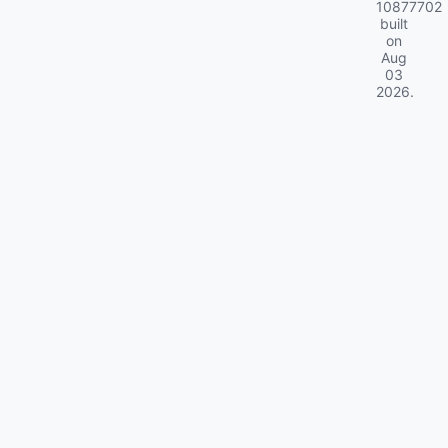
10877702
built
on
Aug
03
2026
.