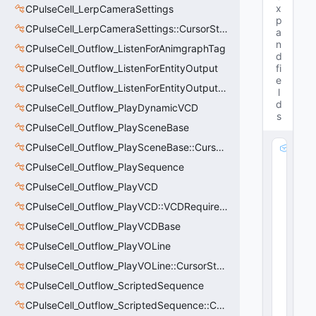
x
CPulseCell_LerpCameraSettings
p
CPulseCell_LerpCameraSettings::CursorState_t
a
n
CPulseCell_Outflow_ListenForAnimgraphTag
d
CPulseCell_Outflow_ListenForEntityOutput
fi
e
CPulseCell_Outflow_ListenForEntityOutput::CursorState_t
l
d
CPulseCell_Outflow_PlayDynamicVCD
s
CPulseCell_Outflow_PlaySceneBase
CPulseCell_Outflow_PlaySceneBase::CursorState_t
m
_
CPulseCell_Outflow_PlaySequence
h
CPulseCell_Outflow_PlayVCD
E
n
CPulseCell_Outflow_PlayVCD::VCDRequirementInfo_t
ti
CPulseCell_Outflow_PlayVCDBase
t
CPulseCell_Outflow_PlayVOLine
y
:
CPulseCell_Outflow_PlayVOLine::CursorState_t
C
CPulseCell_Outflow_ScriptedSequence
H
a
CPulseCell_Outflow_ScriptedSequence::CursorState_t