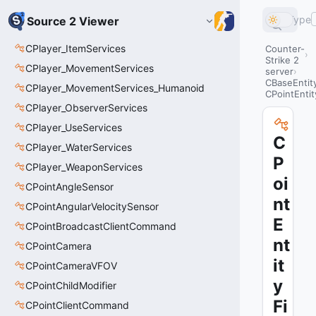
Type
Source 2 Viewer
CPlayer_ItemServices
Counter-
Strike 2
CPlayer_MovementServices
server
CBaseEntit
CPlayer_MovementServices_Humanoid
CPointEntit
CPlayer_ObserverServices
CPlayer_UseServices
C
CPlayer_WaterServices
P
CPlayer_WeaponServices
oi
CPointAngleSensor
nt
CPointAngularVelocitySensor
E
CPointBroadcastClientCommand
nt
CPointCamera
it
CPointCameraVFOV
y
CPointChildModifier
Fi
CPointClientCommand