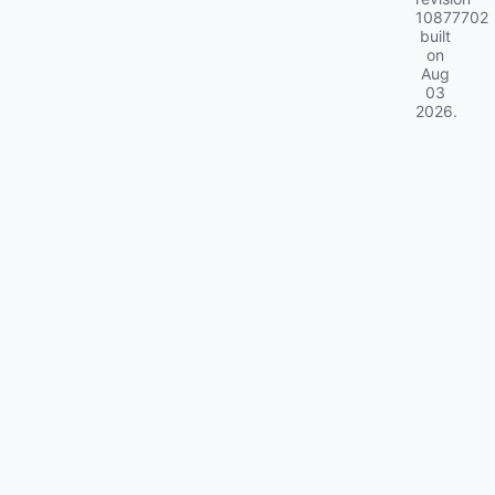
10877702
built
on
Aug
03
2026
.