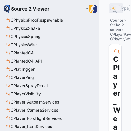
Type
Source 2 Viewer
CPhysicsPropRespawnable
Counter-
Strike 2
CPhysicsShake
server
CPlayerPa
CPhysicsSpring
CPlayer_We
CPhysicsWire
CPlantedC4
C
CPlantedC4_API
Pl
CPlatTrigger
a
CPlayerPing
y
CPlayerSprayDecal
er
CPlayerVisibility
_
CPlayer_AutoaimServices
W
CPlayer_CameraServices
e
CPlayer_FlashlightServices
a
CPlayer_ItemServices