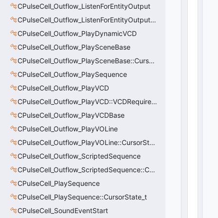
o
CPulseCell_Outflow_ListenForEntityOutput
n
CPulseCell_Outflow_ListenForEntityOutput::CursorState_t
s
:
CPulseCell_Outflow_PlayDynamicVCD
C
CPulseCell_Outflow_PlaySceneBase
N
CPulseCell_Outflow_PlaySceneBase::CursorState_t
et
w
CPulseCell_Outflow_PlaySequence
o
CPulseCell_Outflow_PlayVCD
rk
U
CPulseCell_Outflow_PlayVCD::VCDRequirementInfo_t
tl
CPulseCell_Outflow_PlayVCDBase
V
CPulseCell_Outflow_PlayVOLine
e
ct
CPulseCell_Outflow_PlayVOLine::CursorState_t
o
CPulseCell_Outflow_ScriptedSequence
r
B
CPulseCell_Outflow_ScriptedSequence::CursorState_t
a
CPulseCell_PlaySequence
s
CPulseCell_PlaySequence::CursorState_t
e
<
CPulseCell_SoundEventStart