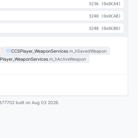
3236
(
0x0CA4
)
3240
(
0x0CA8
)
3248
(
0x0CB0
)
CCSPlayer_WeaponServices
m_hSavedWeapon
Player_WeaponServices
m_hActiveWeapon
877702
built on
Aug 03 2026
.