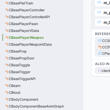
m_i
CBasePlatTrain
CBasePlayerController
m_
CBasePlayerControllerAPI
m_
CBasePlayerPawn
CBasePlayerVData
REFERE
CBasePlayerWeapon
CCSP
CBasePlayerWeaponVData
CCS
CBaseProp
CPla
CBasePropDoor
ALSO IN
CBaseToggle
clien
CBaseTrigger
CBaseTriggerAPI
CBeam
CBlood
CBodyComponent
CBodyComponentBaseAnimGraph