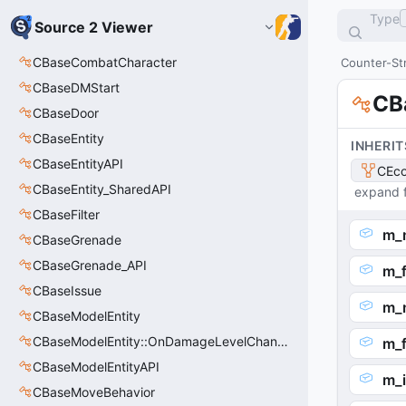
Type
Source 2 Viewer
CBaseCombatCharacter
Counter-Str
CBaseDMStart
CB
CBaseDoor
CBaseEntity
INHERIT
CBaseEntityAPI
CEco
CBaseEntity_SharedAPI
expand f
CBaseFilter
m_n
CBaseGrenade
CBaseGrenade_API
m_f
CBaseIssue
m_
CBaseModelEntity
CBaseModelEntity::OnDamageLevelChangedArgs_t
m_f
CBaseModelEntityAPI
m_i
CBaseMoveBehavior