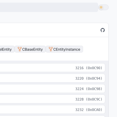
lEntity
CBaseEntity
CEntityInstance
3216
(
0x0C90
)
3220
(
0x0C94
)
3224
(
0x0C98
)
3228
(
0x0C9C
)
3232
(
0x0CA0
)