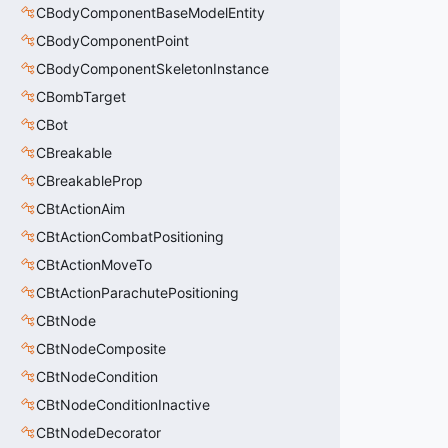
CBodyComponentBaseModelEntity
CBodyComponentPoint
CBodyComponentSkeletonInstance
CBombTarget
CBot
CBreakable
CBreakableProp
CBtActionAim
CBtActionCombatPositioning
CBtActionMoveTo
CBtActionParachutePositioning
CBtNode
CBtNodeComposite
CBtNodeCondition
CBtNodeConditionInactive
CBtNodeDecorator