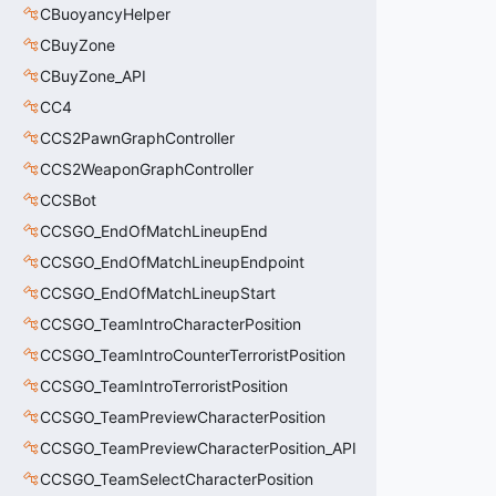
CBuoyancyHelper
CBuyZone
CBuyZone_API
CC4
CCS2PawnGraphController
CCS2WeaponGraphController
CCSBot
CCSGO_EndOfMatchLineupEnd
CCSGO_EndOfMatchLineupEndpoint
CCSGO_EndOfMatchLineupStart
CCSGO_TeamIntroCharacterPosition
CCSGO_TeamIntroCounterTerroristPosition
CCSGO_TeamIntroTerroristPosition
CCSGO_TeamPreviewCharacterPosition
CCSGO_TeamPreviewCharacterPosition_API
CCSGO_TeamSelectCharacterPosition