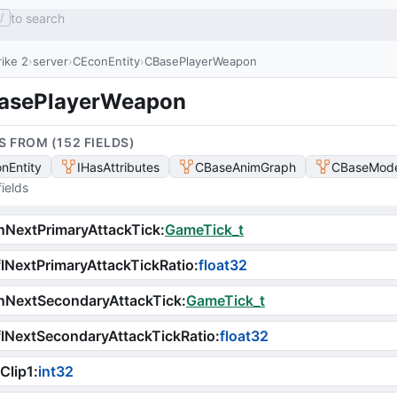
to search
/
ike 2
server
CEconEntity
CBasePlayerWeapon
asePlayerWeapon
S FROM (
152
FIELD
S
)
nEntity
IHasAttributes
CBaseAnimGraph
CBaseMode
ields
NextPrimaryAttackTick
:
GameTick_t
lNextPrimaryAttackTickRatio
:
float32
nNextSecondaryAttackTick
:
GameTick_t
lNextSecondaryAttackTickRatio
:
float32
Clip1
:
int32