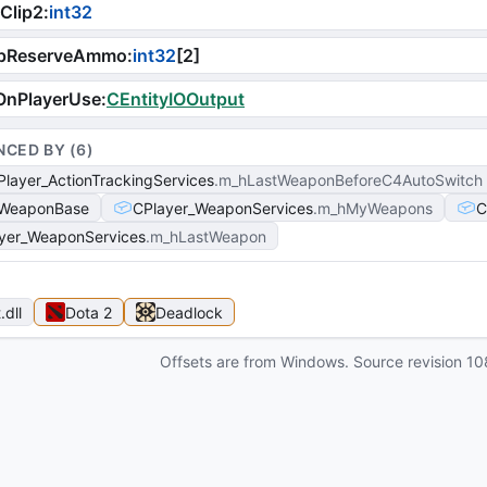
Clip2
:
int32
pReserveAmmo
:
int32
[
2
]
OnPlayerUse
:
CEntityIOOutput
NCED BY (
6
)
layer_ActionTrackingServices
m_hLastWeaponBeforeC4AutoSwitch
WeaponBase
CPlayer_WeaponServices
m_hMyWeapons
C
yer_WeaponServices
m_hLastWeapon
t
.dll
Dota 2
Deadlock
Offsets are from Windows. Source revision
10