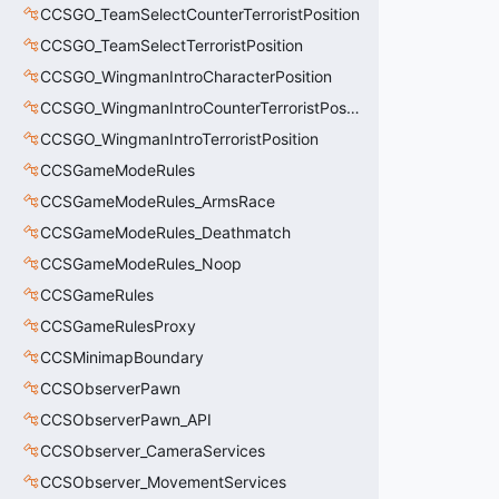
CCSGO_TeamSelectCounterTerroristPosition
CCSGO_TeamSelectTerroristPosition
CCSGO_WingmanIntroCharacterPosition
CCSGO_WingmanIntroCounterTerroristPosition
CCSGO_WingmanIntroTerroristPosition
CCSGameModeRules
CCSGameModeRules_ArmsRace
CCSGameModeRules_Deathmatch
CCSGameModeRules_Noop
CCSGameRules
CCSGameRulesProxy
CCSMinimapBoundary
CCSObserverPawn
CCSObserverPawn_API
CCSObserver_CameraServices
CCSObserver_MovementServices