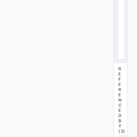
x4
8
)
R
E
F
E
R
E
N
C
E
D
B
Y
(
3
)