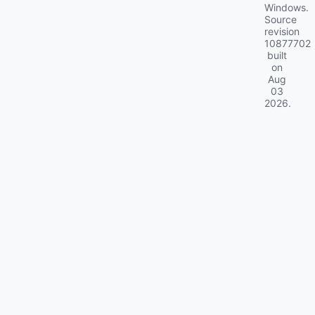
Windows.
Source
revision
10877702
built
on
Aug
03
2026
.