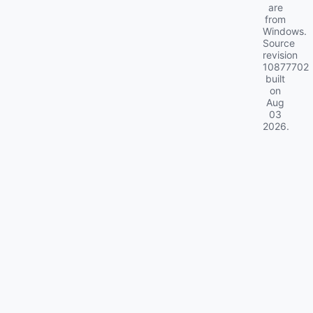
are
from
Windows.
Source
revision
10877702
built
on
Aug
03
2026
.