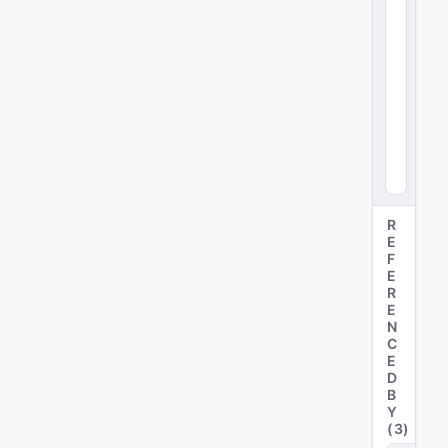
x4
8
)
R
E
F
E
R
E
N
C
E
D
B
Y
(
3
)