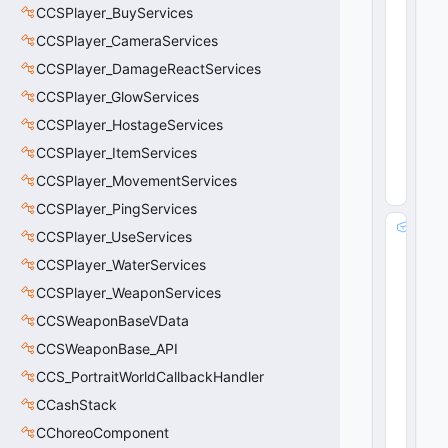
CCSPlayer_BuyServices
x0
8
)
CCSPlayer_CameraServices
CCSPlayer_DamageReactServices
CCSPlayer_GlowServices
CCSPlayer_HostageServices
CCSPlayer_ItemServices
CCSPlayer_MovementServices
CCSPlayer_PingServices
_
CCSPlayer_UseServices
_
CCSPlayer_WaterServices
m
_
CCSPlayer_WeaponServices
p
CCSWeaponBaseVData
C
h
CCSWeaponBase_API
ai
CCS_PortraitWorldCallbackHandler
n
CCashStack
E
n
CChoreoComponent