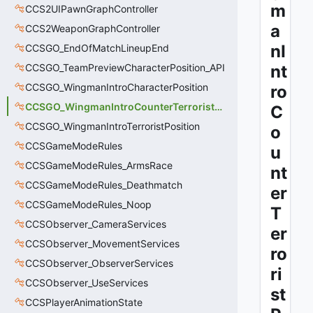
m
CCS2UIPawnGraphController
a
CCS2WeaponGraphController
nI
CCSGO_EndOfMatchLineupEnd
CCSGO_TeamPreviewCharacterPosition_API
nt
CCSGO_WingmanIntroCharacterPosition
ro
CCSGO_WingmanIntroCounterTerroristPosition
C
CCSGO_WingmanIntroTerroristPosition
o
CCSGameModeRules
u
CCSGameModeRules_ArmsRace
nt
CCSGameModeRules_Deathmatch
er
CCSGameModeRules_Noop
T
CCSObserver_CameraServices
er
CCSObserver_MovementServices
ro
CCSObserver_ObserverServices
ri
CCSObserver_UseServices
st
CCSPlayerAnimationState