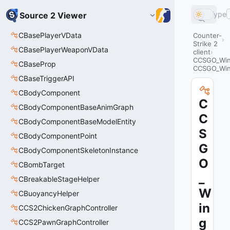
Type
Source 2 Viewer
CBasePlayerVData
Counter-
Strike 2
CBasePlayerWeaponVData
client
CCSGO_Wing
CBaseProp
CCSGO_Wing
CBaseTriggerAPI
CBodyComponent
C
CBodyComponentBaseAnimGraph
C
CBodyComponentBaseModelEntity
S
CBodyComponentPoint
G
CBodyComponentSkeletonInstance
O
CBombTarget
_
CBreakableStageHelper
W
CBuoyancyHelper
in
CCS2ChickenGraphController
g
CCS2PawnGraphController