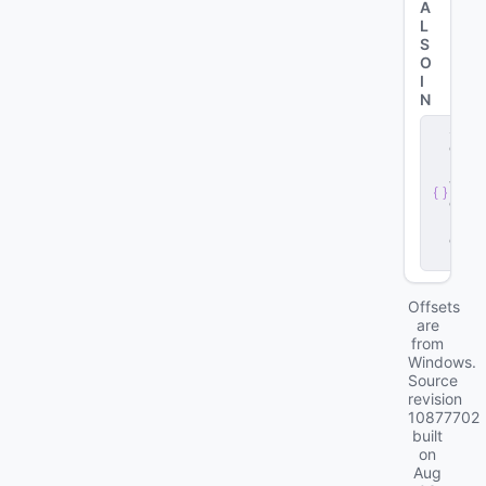
A
L
S
O
I
N
s
e
r
v
e
r
.
d
ll
Offsets
are
from
Windows.
Source
revision
10877702
built
on
Aug