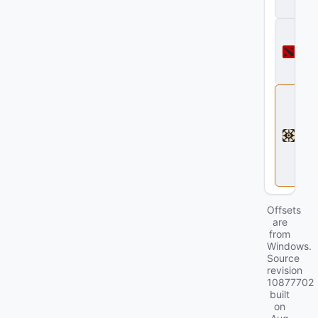
ll
D
o
t
a
2
D
e
a
d
l
o
c
k
Offsets
are
from
Windows.
Source
revision
10877702
built
on