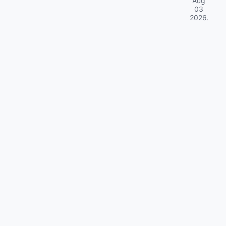
Aug
03
2026
.