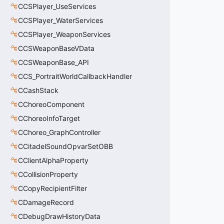
CCSPlayer_UseServices
CCSPlayer_WaterServices
CCSPlayer_WeaponServices
CCSWeaponBaseVData
CCSWeaponBase_API
CCS_PortraitWorldCallbackHandler
CCashStack
CChoreoComponent
CChoreoInfoTarget
CChoreo_GraphController
CCitadelSoundOpvarSetOBB
CClientAlphaProperty
CCollisionProperty
CCopyRecipientFilter
CDamageRecord
CDebugDrawHistoryData