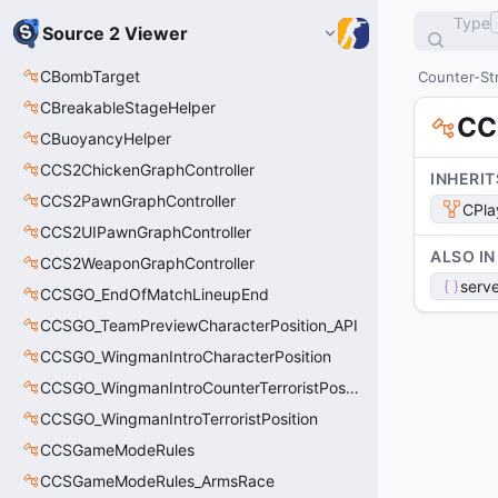
Type
Source 2 Viewer
CBombTarget
Counter-Str
CBreakableStageHelper
CC
CBuoyancyHelper
CCS2ChickenGraphController
INHERIT
CCS2PawnGraphController
CPla
CCS2UIPawnGraphController
ALSO IN
CCS2WeaponGraphController
serve
CCSGO_EndOfMatchLineupEnd
CCSGO_TeamPreviewCharacterPosition_API
CCSGO_WingmanIntroCharacterPosition
CCSGO_WingmanIntroCounterTerroristPosition
CCSGO_WingmanIntroTerroristPosition
CCSGameModeRules
CCSGameModeRules_ArmsRace