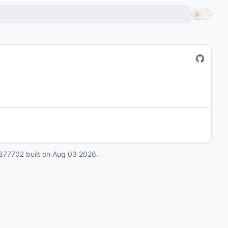
877702
built on
Aug 03 2026
.