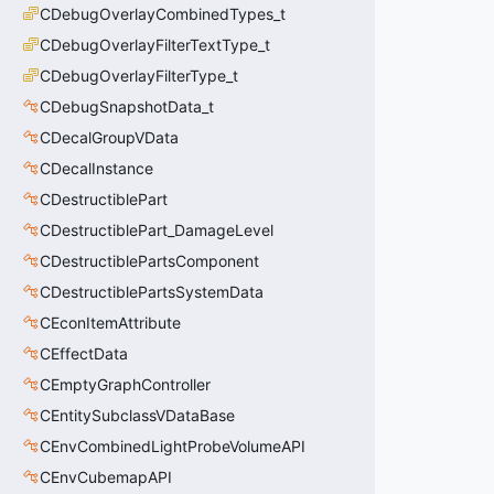
CDebugOverlayCombinedTypes_t
CDebugOverlayFilterTextType_t
CDebugOverlayFilterType_t
CDebugSnapshotData_t
CDecalGroupVData
CDecalInstance
CDestructiblePart
CDestructiblePart_DamageLevel
CDestructiblePartsComponent
CDestructiblePartsSystemData
CEconItemAttribute
CEffectData
CEmptyGraphController
CEntitySubclassVDataBase
CEnvCombinedLightProbeVolumeAPI
CEnvCubemapAPI