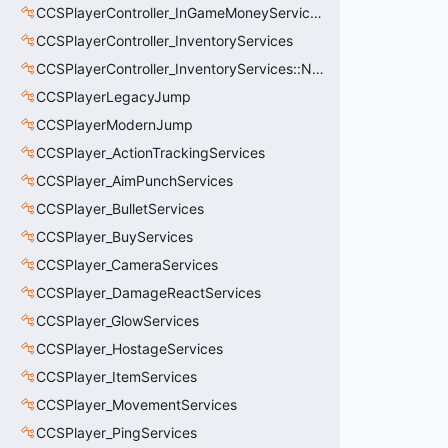
CCSPlayerController_InGameMoneyServices
CCSPlayerController_InventoryServices
CCSPlayerController_InventoryServices::NetworkedLoadoutSlot_t
CCSPlayerLegacyJump
CCSPlayerModernJump
CCSPlayer_ActionTrackingServices
CCSPlayer_AimPunchServices
CCSPlayer_BulletServices
CCSPlayer_BuyServices
CCSPlayer_CameraServices
CCSPlayer_DamageReactServices
CCSPlayer_GlowServices
CCSPlayer_HostageServices
CCSPlayer_ItemServices
CCSPlayer_MovementServices
CCSPlayer_PingServices