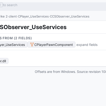
to search
/
ike 2
client
CPlayer_UseServices
CCSObserver_UseServices
SObserver_UseServices
S FROM (
2
FIELD
S
)
yer_UseServices
CPlayerPawnComponent
expand fields
r
.dll
Offsets are from Windows. Source revision
10