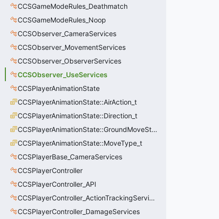
CCSGameModeRules_Deathmatch
CCSGameModeRules_Noop
CCSObserver_CameraServices
CCSObserver_MovementServices
CCSObserver_ObserverServices
CCSObserver_UseServices
CCSPlayerAnimationState
CCSPlayerAnimationState::AirAction_t
CCSPlayerAnimationState::Direction_t
CCSPlayerAnimationState::GroundMoveState_t
CCSPlayerAnimationState::MoveType_t
CCSPlayerBase_CameraServices
CCSPlayerController
CCSPlayerController_API
CCSPlayerController_ActionTrackingServices
CCSPlayerController_DamageServices