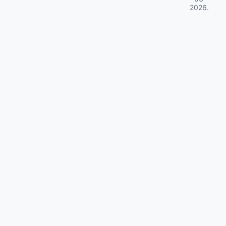
2026
.