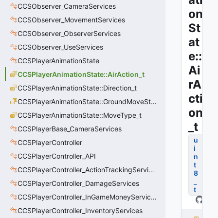
CCSObserver_CameraServices
on
CCSObserver_MovementServices
St
CCSObserver_ObserverServices
at
CCSObserver_UseServices
e::
CCSPlayerAnimationState
Ai
CCSPlayerAnimationState::AirAction_t
rA
CCSPlayerAnimationState::Direction_t
cti
CCSPlayerAnimationState::GroundMoveState_t
on
CCSPlayerAnimationState::MoveType_t
_t
CCSPlayerBase_CameraServices
u
CCSPlayerController
i
CCSPlayerController_API
n
t
CCSPlayerController_ActionTrackingServices
8
_
CCSPlayerController_DamageServices
t
CCSPlayerController_InGameMoneyServices
CCSPlayerController_InventoryServices