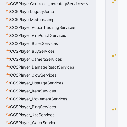
N
CCSPlayerController_InventoryServices::NetworkedLoadoutSlot_t
o
CCSPlayerLegacyJump
n
e
CCSPlayerModernJump
=
CCSPlayer_ActionTrackingServices
0
0
CCSPlayer_AimPunchServices
x
CCSPlayer_BulletServices
0
0
CCSPlayer_BuyServices
J
CCSPlayer_CameraServices
u
m
CCSPlayer_DamageReactServices
p
CCSPlayer_GlowServices
=
CCSPlayer_HostageServices
1
0
CCSPlayer_ItemServices
x
0
CCSPlayer_MovementServices
1
CCSPlayer_PingServices
S
CCSPlayer_UseServices
t
a
CCSPlayer_WaterServices