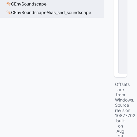
S
CEnvSoundscape
t
CEnvSoundscapeAlias_snd_soundscape
a
t
e
m
_
ai
r
A
c
ti
o
n
Offsets
are
from
Windows.
Source
revision
10877702
built
on
Aug
03