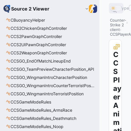
Type
Source 2 Viewer
CBuoyancyHelper
Counter-
Strike 2
CCS2ChickenGraphController
client
CCSPlayerAn
CCS2PawnGraphController
CCS2UIPawnGraphController
CCS2WeaponGraphController
C
CCSGO_EndOfMatchLineupEnd
C
CCSGO_TeamPreviewCharacterPosition_API
S
CCSGO_WingmanIntroCharacterPosition
Pl
CCSGO_WingmanIntroCounterTerroristPosition
ay
CCSGO_WingmanIntroTerroristPosition
er
CCSGameModeRules
A
CCSGameModeRules_ArmsRace
ni
CCSGameModeRules_Deathmatch
m
CCSGameModeRules_Noop
ati