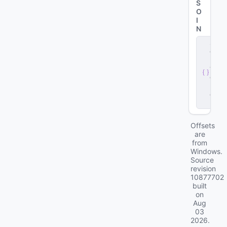
S
O
I
N
s
e
r
v
e
r
.
d
ll
Offsets
are
from
Windows.
Source
revision
10877702
built
on
Aug
03
2026
.