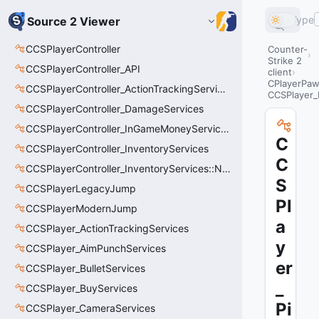
Type
Source 2 Viewer
CCSPlayerController
Counter-
Strike 2
CCSPlayerController_API
client
CPlayerPa
CCSPlayerController_ActionTrackingServices
CCSPlayer_
CCSPlayerController_DamageServices
CCSPlayerController_InGameMoneyServices
C
CCSPlayerController_InventoryServices
C
CCSPlayerController_InventoryServices::NetworkedLoadoutSlot_t
S
CCSPlayerLegacyJump
Pl
CCSPlayerModernJump
a
CCSPlayer_ActionTrackingServices
y
CCSPlayer_AimPunchServices
er
CCSPlayer_BulletServices
_
CCSPlayer_BuyServices
Pi
CCSPlayer_CameraServices