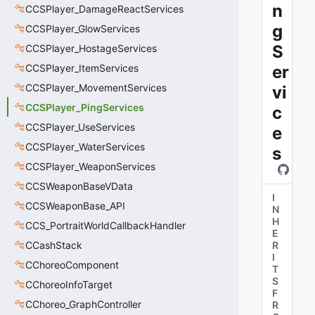
n
CCSPlayer_DamageReactServices
g
CCSPlayer_GlowServices
S
CCSPlayer_HostageServices
CCSPlayer_ItemServices
er
CCSPlayer_MovementServices
vi
CCSPlayer_PingServices
c
CCSPlayer_UseServices
e
CCSPlayer_WaterServices
s
CCSPlayer_WeaponServices
CCSWeaponBaseVData
I
CCSWeaponBase_API
N
H
CCS_PortraitWorldCallbackHandler
E
CCashStack
R
I
CChoreoComponent
T
S
CChoreoInfoTarget
F
CChoreo_GraphController
R