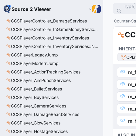
Type
Source 2 Viewer
CCSPlayerController_DamageServices
Counter-Str
CCSPlayerController_InGameMoneyServices
CC
CCSPlayerController_InventoryServices
CCSPlayerController_InventoryServices::NetworkedLoadoutSlot_t
INHERIT
CCSPlayerLegacyJump
CPla
CCSPlayerModernJump
CCSPlayer_ActionTrackingServices
m_f
CCSPlayer_AimPunchServices
m_n
CCSPlayer_BulletServices
m_n
CCSPlayer_BuyServices
CCSPlayer_CameraServices
m_
CCSPlayer_DamageReactServices
m_
CCSPlayer_GlowServices
CCSPlayer_HostageServices
ALSO IN