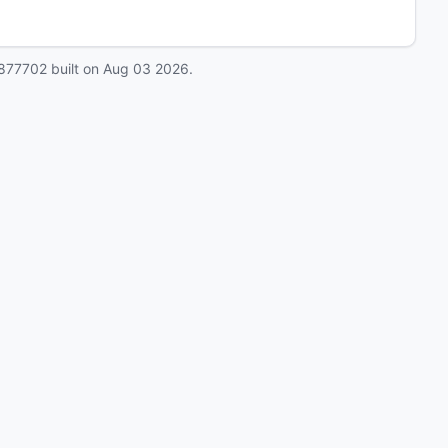
877702
built on
Aug 03 2026
.