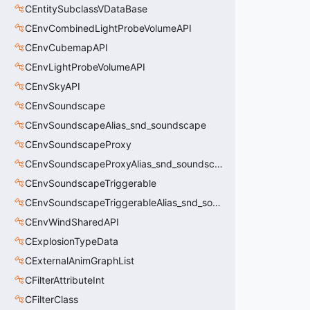
CEntitySubclassVDataBase
CEnvCombinedLightProbeVolumeAPI
CEnvCubemapAPI
CEnvLightProbeVolumeAPI
CEnvSkyAPI
CEnvSoundscape
CEnvSoundscapeAlias_snd_soundscape
CEnvSoundscapeProxy
CEnvSoundscapeProxyAlias_snd_soundscape_proxy
CEnvSoundscapeTriggerable
CEnvSoundscapeTriggerableAlias_snd_soundscape_triggerable
CEnvWindSharedAPI
CExplosionTypeData
CExternalAnimGraphList
CFilterAttributeInt
CFilterClass