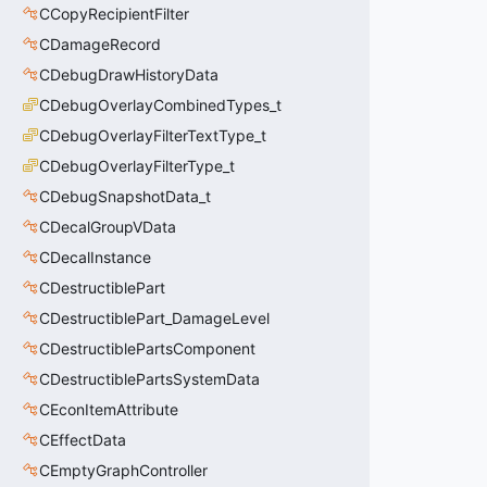
CCopyRecipientFilter
CDamageRecord
CDebugDrawHistoryData
CDebugOverlayCombinedTypes_t
CDebugOverlayFilterTextType_t
CDebugOverlayFilterType_t
CDebugSnapshotData_t
CDecalGroupVData
CDecalInstance
CDestructiblePart
CDestructiblePart_DamageLevel
CDestructiblePartsComponent
CDestructiblePartsSystemData
CEconItemAttribute
CEffectData
CEmptyGraphController