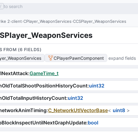
to search
/
ike 2
client
CPlayer_WeaponServices
CCSPlayer_WeaponServices
SPlayer_WeaponServices
S FROM (
6
FIELD
S
)
yer_WeaponServices
CPlayerPawnComponent
expand fields
lNextAttack
:
GameTime_t
OldTotalShootPositionHistoryCount
:
uint32
OldTotalInputHistoryCount
:
uint32
networkAnimTiming
:
C_NetworkUtlVectorBase
<
uint8
>
bBlockInspectUntilNextGraphUpdate
:
bool