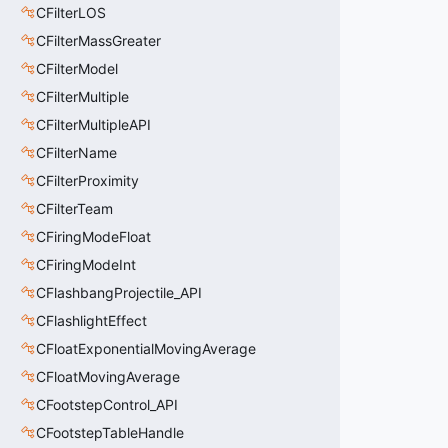
CFilterLOS
CFilterMassGreater
CFilterModel
CFilterMultiple
CFilterMultipleAPI
CFilterName
CFilterProximity
CFilterTeam
CFiringModeFloat
CFiringModeInt
CFlashbangProjectile_API
CFlashlightEffect
CFloatExponentialMovingAverage
CFloatMovingAverage
CFootstepControl_API
CFootstepTableHandle