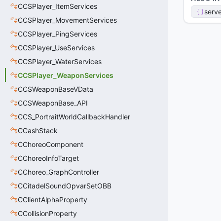
CCSPlayer_ItemServices
serve
CCSPlayer_MovementServices
CCSPlayer_PingServices
CCSPlayer_UseServices
CCSPlayer_WaterServices
CCSPlayer_WeaponServices
CCSWeaponBaseVData
CCSWeaponBase_API
CCS_PortraitWorldCallbackHandler
CCashStack
CChoreoComponent
CChoreoInfoTarget
CChoreo_GraphController
CCitadelSoundOpvarSetOBB
CClientAlphaProperty
CCollisionProperty