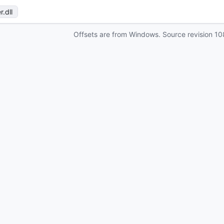
r
.dll
Offsets are from Windows. Source revision
10