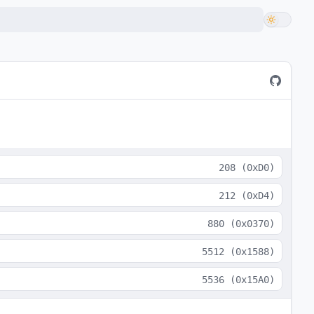
208
(
0xD0
)
212
(
0xD4
)
880
(
0x0370
)
5512
(
0x1588
)
5536
(
0x15A0
)