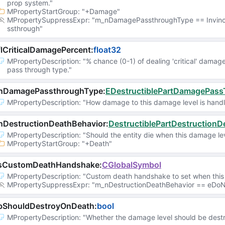
prop system."
MPropertyStartGroup
: 
"+Damage"
MPropertySuppressExpr
: 
"m_nDamagePassthroughType == Invinc
ssthrough"
lCriticalDamagePercent
:
float32
MPropertyDescription
: 
"% chance (0-1) of dealing 'critical' damag
pass through type."
nDamagePassthroughType
:
EDestructiblePartDamagePas
MPropertyDescription
: 
"How damage to this damage level is handl
nDestructionDeathBehavior
:
DestructiblePartDestructionD
MPropertyDescription
: 
"Should the entity die when this damage le
MPropertyStartGroup
: 
"+Death"
sCustomDeathHandshake
:
CGlobalSymbol
MPropertyDescription
: 
"Custom death handshake to set when this 
MPropertySuppressExpr
: 
"m_nDestructionDeathBehavior == eDoNo
bShouldDestroyOnDeath
:
bool
MPropertyDescription
: 
"Whether the damage level should be destr