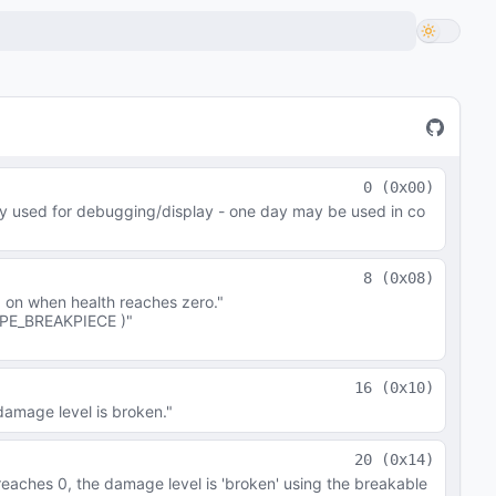
0
(
0x00
)
ly used for debugging/display - one day may be used in co
8
(
0x08
)
 on when health reaches zero."
PE_BREAKPIECE )"
16
(
0x10
)
damage level is broken."
20
(
0x14
)
 reaches 0, the damage level is 'broken' using the breakable 