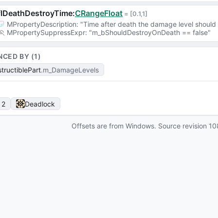
flDeathDestroyTime
:
CRangeFloat
 = 
[0.1,1]
MPropertyDescription
: 
"Time after death the damage level should
MPropertySuppressExpr
: 
"m_bShouldDestroyOnDeath == false"
NCED BY (
1
)
tructiblePart
m_DamageLevels
 2
Deadlock
Offsets are from Windows. Source revision
10