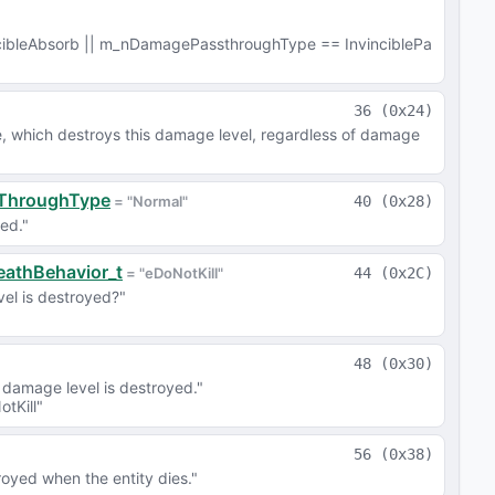
ibleAbsorb || m_nDamagePassthroughType == InvinciblePa
36
(
0x24
)
e, which destroys this damage level, regardless of damage 
sThroughType
 = 
"Normal"
40
(
0x28
)
ed."
eathBehavior_t
 = 
"eDoNotKill"
44
(
0x2C
)
vel is destroyed?"
48
(
0x30
)
damage level is destroyed."
tKill"
56
(
0x38
)
oyed when the entity dies."