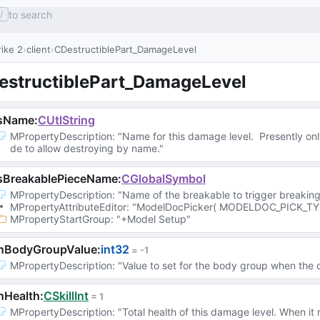
to search
/
ike 2
client
CDestructiblePart_DamageLevel
estructiblePart_DamageLevel
sName
:
CUtlString
MPropertyDescription
: 
"Name for this damage level.  Presently on
de to allow destroying by name."
sBreakablePieceName
:
CGlobalSymbol
MPropertyDescription
: 
"Name of the breakable to trigger breaking
MPropertyAttributeEditor
: 
"ModelDocPicker( MODELDOC_PICK_TY
MPropertyStartGroup
: 
"+Model Setup"
nBodyGroupValue
:
int32
 = 
-1
MPropertyDescription
: 
"Value to set for the body group when the 
nHealth
:
CSkillInt
 = 
1
MPropertyDescription
: 
"Total health of this damage level. When it