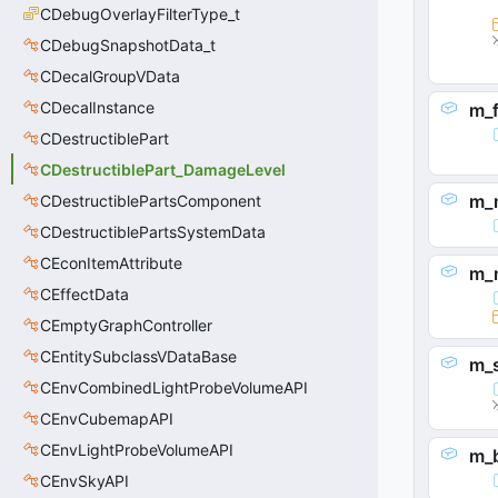
CDebugOverlayFilterType_t
CDebugSnapshotData_t
CDecalGroupVData
CDecalInstance
m_f
CDestructiblePart
CDestructiblePart_DamageLevel
m_
CDestructiblePartsComponent
CDestructiblePartsSystemData
CEconItemAttribute
m_
CEffectData
CEmptyGraphController
CEntitySubclassVDataBase
m_
CEnvCombinedLightProbeVolumeAPI
CEnvCubemapAPI
CEnvLightProbeVolumeAPI
m_
CEnvSkyAPI