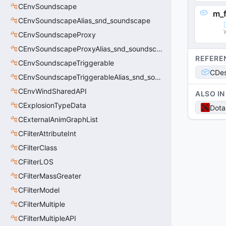
CEnvSoundscape
m_
CEnvSoundscapeAlias_snd_soundscape
CEnvSoundscapeProxy
CEnvSoundscapeProxyAlias_snd_soundscape_proxy
REFERE
CEnvSoundscapeTriggerable
CDes
CEnvSoundscapeTriggerableAlias_snd_soundscape_triggerable
CEnvWindSharedAPI
ALSO IN
CExplosionTypeData
Dota
CExternalAnimGraphList
CFilterAttributeInt
CFilterClass
CFilterLOS
CFilterMassGreater
CFilterModel
CFilterMultiple
CFilterMultipleAPI