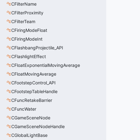
CFilterName
CFilterProximity
CFilterTeam
CFiringModeFloat
CFiringModeInt
CFlashbangProjectile_API
CFlashlightEffect
CFloatExponentialMovingAverage
CFloatMovingAverage
CFootstepControl_API
CFootstepTableHandle
CFuncRetakeBarrier
CFuncWater
CGameSceneNode
CGameSceneNodeHandle
CGlobalLightBase