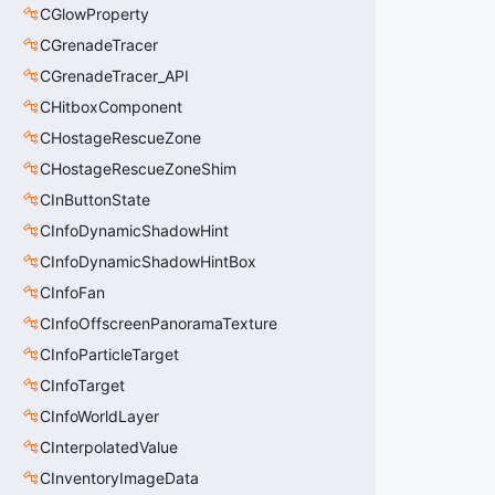
CGlowProperty
CGrenadeTracer
CGrenadeTracer_API
CHitboxComponent
CHostageRescueZone
CHostageRescueZoneShim
CInButtonState
CInfoDynamicShadowHint
CInfoDynamicShadowHintBox
CInfoFan
CInfoOffscreenPanoramaTexture
CInfoParticleTarget
CInfoTarget
CInfoWorldLayer
CInterpolatedValue
CInventoryImageData