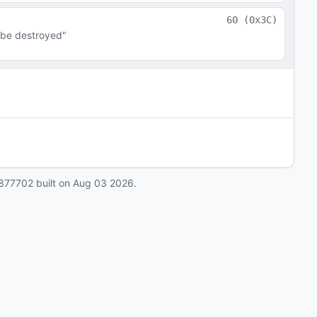
60
(
0x3C
)
 be destroyed"
877702
built on
Aug 03 2026
.