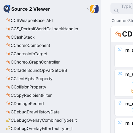
Type
Source 2 Viewer
CCSWeaponBase_API
Counter-Str
CCS_PortraitWorldCallbackHandler
CD
CCashStack
CChoreoComponent
m_
CChoreoInfoTarget
CChoreo_GraphController
CCitadelSoundOpvarSetOBB
m_
CClientAlphaProperty
CCollisionProperty
CCopyRecipientFilter
m_
CDamageRecord
CDebugDrawHistoryData
CDebugOverlayCombinedTypes_t
m_
CDebugOverlayFilterTextType_t