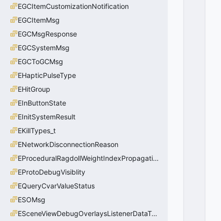
EGCItemCustomizationNotification
EGCItemMsg
EGCMsgResponse
EGCSystemMsg
EGCToGCMsg
EHapticPulseType
EHitGroup
EInButtonState
EInitSystemResult
EKillTypes_t
ENetworkDisconnectionReason
EProceduralRagdollWeightIndexPropagationMethod
EProtoDebugVisiblity
EQueryCvarValueStatus
ESOMsg
ESceneViewDebugOverlaysListenerDataType_t