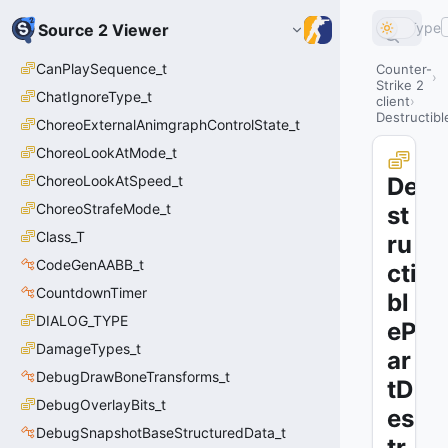
Type
Source 2 Viewer
CanPlaySequence_t
Counter-
Strike 2
ChatIgnoreType_t
client
Destructib
ChoreoExternalAnimgraphControlState_t
ChoreoLookAtMode_t
ChoreoLookAtSpeed_t
De
ChoreoStrafeMode_t
st
Class_T
ru
CodeGenAABB_t
cti
CountdownTimer
bl
DIALOG_TYPE
eP
DamageTypes_t
ar
DebugDrawBoneTransforms_t
tD
DebugOverlayBits_t
es
DebugSnapshotBaseStructuredData_t
tr