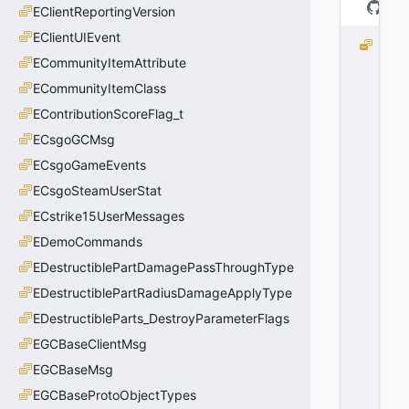
EClientReportingVersion
EClientUIEvent
e
ECommunityItemAttribute
D
o
ECommunityItemClass
N
EContributionScoreFlag_t
o
t
ECsgoGCMsg
K
ECsgoGameEvents
ill
ECsgoSteamUserStat
=
0
ECstrike15UserMessages
0
EDemoCommands
x
0
EDestructiblePartDamagePassThroughType
0
EDestructiblePartRadiusDamageApplyType
EDestructibleParts_DestroyParameterFlags
EGCBaseClientMsg
EGCBaseMsg
EGCBaseProtoObjectTypes