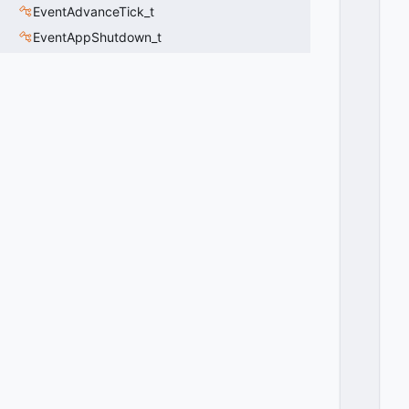
EventAdvanceTick_t
EventAppShutdown_t