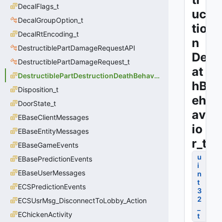
DecalFlags_t
uc
DecalGroupOption_t
tio
DecalRtEncoding_t
n
DestructiblePartDamageRequestAPI
De
DestructiblePartDamageRequest_t
at
DestructiblePartDestructionDeathBehavior_t
hB
Disposition_t
eh
DoorState_t
av
EBaseClientMessages
io
EBaseEntityMessages
r_t
EBaseGameEvents
u
EBasePredictionEvents
i
EBaseUserMessages
n
t
ECSPredictionEvents
3
2
ECSUsrMsg_DisconnectToLobby_Action
_
EChickenActivity
t