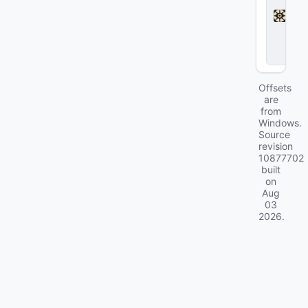
d
l
o
c
k
Offsets
are
from
Windows.
Source
revision
10877702
built
on
Aug
03
2026
.