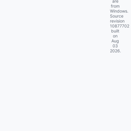
are
from
Windows.
Source
revision
10877702
built
on
Aug
03
2026
.