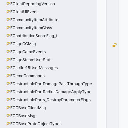
EClientReportingVersion
EClientUIEvent
ECommunityItemAttribute
ECommunityItemClass
EContributionScoreFlag_t
ECsgoGCMsg
e
C
ECsgoGameEvents
h
ECsgoSteamUserStat
e
ECstrike15UserMessages
s
t
EDemoCommands
=
EDestructiblePartDamagePassThroughType
0
0
EDestructiblePartRadiusDamageApplyType
x
EDestructibleParts_DestroyParameterFlags
0
0
EGCBaseClientMsg
EGCBaseMsg
EGCBaseProtoObjectTypes