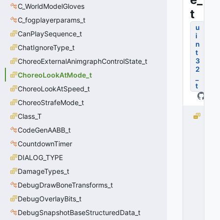
C_WorldModelGloves
t
C_fogplayerparams_t
u
CanPlaySequence_t
i
n
ChatIgnoreType_t
t
3
ChoreoExternalAnimgraphControlState_t
2
ChoreoLookAtMode_t
_
t
ChoreoLookAtSpeed_t
ChoreoStrafeMode_t
Class_T
e
I
CodeGenAABB_t
n
CountdownTimer
v
a
DIALOG_TYPE
li
DamageTypes_t
d
DebugDrawBoneTransforms_t
=
-
DebugOverlayBits_t
1
DebugSnapshotBaseStructuredData_t
0