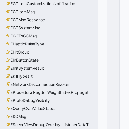
EGCItemCustomizationNotification
EGCItemMsg
EGCMsgResponse
EGCSystemMsg
EGCToGCMsg
EHapticPulseType
EHitGroup
EInButtonState
EInitSystemResult
EKillTypes_t
ENetworkDisconnectionReason
EProceduralRagdollWeightIndexPropagationMethod
EProtoDebugVisiblity
EQueryCvarValueStatus
ESOMsg
ESceneViewDebugOverlaysListenerDataType_t