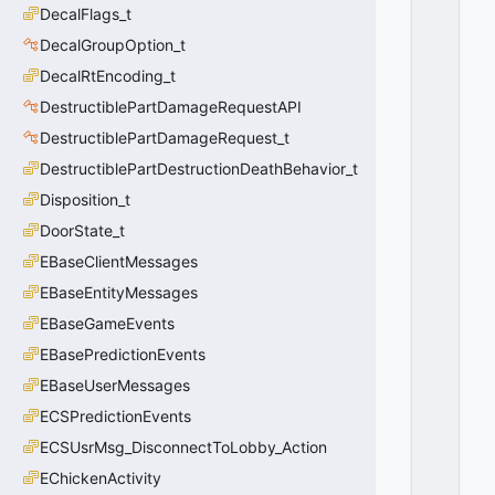
x
DecalFlags_t
F
F
DecalGroupOption_t
F
DecalRtEncoding_t
F
F
DestructiblePartDamageRequestAPI
F
F
DestructiblePartDamageRequest_t
F
DestructiblePartDestructionDeathBehavior_t
Disposition_t
DoorState_t
EBaseClientMessages
EBaseEntityMessages
EBaseGameEvents
EBasePredictionEvents
EBaseUserMessages
ECSPredictionEvents
ECSUsrMsg_DisconnectToLobby_Action
EChickenActivity