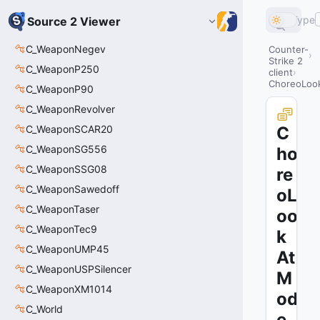
Type
Source 2 Viewer
C_WeaponNegev
Counter-
Strike 2
C_WeaponP250
client
ChoreoLoo
C_WeaponP90
C_WeaponRevolver
C_WeaponSCAR20
C
C_WeaponSG556
ho
C_WeaponSSG08
re
C_WeaponSawedoff
oL
C_WeaponTaser
oo
C_WeaponTec9
k
C_WeaponUMP45
At
C_WeaponUSPSilencer
M
C_WeaponXM1014
od
C_World
e_