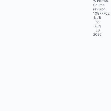
Windows.
Source
revision
10877702
built
on
Aug
03
2026
.