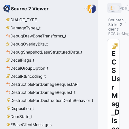
Type
Source 2 Viewer
DIALOG_TYPE
Counter-
Strike 2
DamageTypes_t
client
ECSUsrMsg
DebugDrawBoneTransforms_t
DebugOverlayBits_t
DebugSnapshotBaseStructuredData_t
E
DecalFlags_t
C
DecalGroupOption_t
S
DecalRtEncoding_t
Us
DestructiblePartDamageRequestAPI
r
DestructiblePartDamageRequest_t
M
DestructiblePartDestructionDeathBehavior_t
sg
Disposition_t
_D
DoorState_t
is
EBaseClientMessages
co