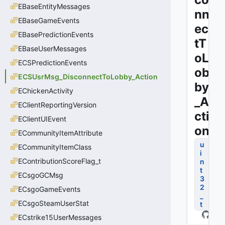
EBaseEntityMessages
nn
EBaseGameEvents
ec
EBasePredictionEvents
tT
EBaseUserMessages
oL
ECSPredictionEvents
ob
ECSUsrMsg_DisconnectToLobby_Action
by
EChickenActivity
_A
EClientReportingVersion
cti
EClientUIEvent
on
ECommunityItemAttribute
u
ECommunityItemClass
i
EContributionScoreFlag_t
n
t
ECsgoGCMsg
3
2
ECsgoGameEvents
_
ECsgoSteamUserStat
t
ECstrike15UserMessages