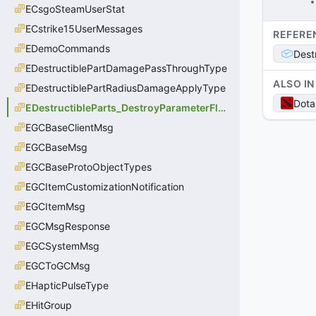
ECsgoSteamUserStat
ECstrike15UserMessages
REFERE
EDemoCommands
Dest
EDestructiblePartDamagePassThroughType
ALSO IN
EDestructiblePartRadiusDamageApplyType
Dota
EDestructibleParts_DestroyParameterFlags
EGCBaseClientMsg
EGCBaseMsg
EGCBaseProtoObjectTypes
EGCItemCustomizationNotification
EGCItemMsg
EGCMsgResponse
EGCSystemMsg
EGCToGCMsg
EHapticPulseType
EHitGroup