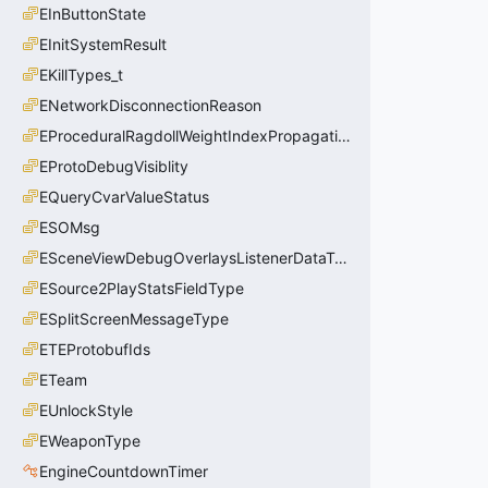
EInButtonState
EInitSystemResult
EKillTypes_t
ENetworkDisconnectionReason
EProceduralRagdollWeightIndexPropagationMethod
EProtoDebugVisiblity
EQueryCvarValueStatus
ESOMsg
ESceneViewDebugOverlaysListenerDataType_t
ESource2PlayStatsFieldType
ESplitScreenMessageType
ETEProtobufIds
ETeam
EUnlockStyle
EWeaponType
EngineCountdownTimer