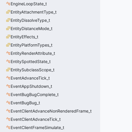
EngineLoopState_t
EntityAttachmentType_t
EntityDissolveType_t
EntityDistanceMode_t
EntityEffects_t
EntityPlatformTypes_t
EntityRenderAttribute_t
EntitySpottedState_t
EntitySubclassScope_t
EventAdvanceTick_t
EventAppShutdown_t
EventBugBugComplete_t
EventBugBug_t
EventClientAdvanceNonRenderedFrame_t
EventClientAdvanceTick_t
EventClientFrameSimulate_t