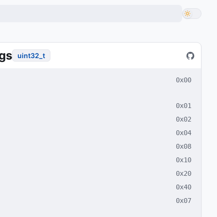
gs
uint32_t
0x00
0x01
0x02
0x04
0x08
0x10
0x20
0x40
0x07