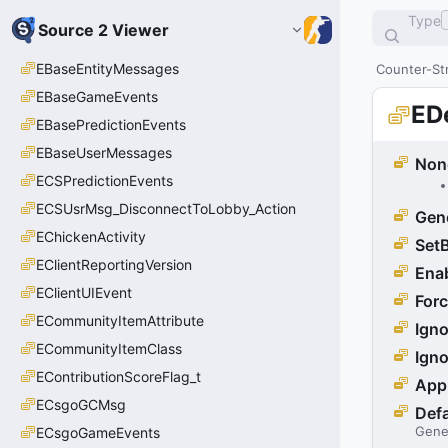
Type
Source 2 Viewer
EBaseEntityMessages
Counter-Str
EBaseGameEvents
ED
EBasePredictionEvents
EBaseUserMessages
Non
ECSPredictionEvents
ECSUsrMsg_DisconnectToLobby_Action
Gen
EChickenActivity
Set
EClientReportingVersion
Ena
EClientUIEvent
For
ECommunityItemAttribute
Igno
ECommunityItemClass
Ign
EContributionScoreFlag_t
App
ECsgoGCMsg
Defa
Gene
ECsgoGameEvents