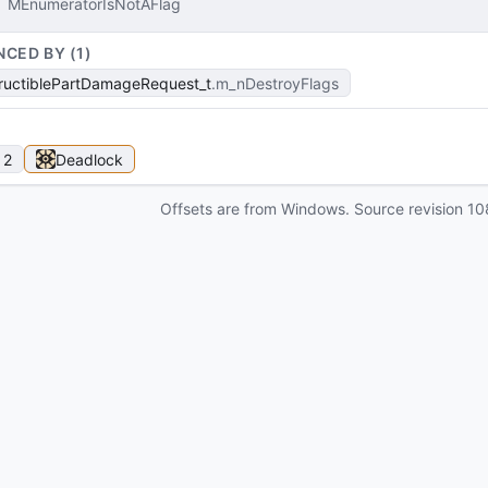
MEnumeratorIsNotAFlag
NCED BY (
1
)
ructiblePartDamageRequest_t
m_nDestroyFlags
 2
Deadlock
Offsets are from Windows. Source revision
10