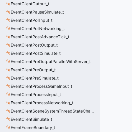
EventClientOutput_t
EventClientPauseSimulate_t
EventClientPollInput_t
EventClientPollNetworking_t
EventClientPostAdvanceTick_t
EventClientPostOutput_t
EventClientPostSimulate_t
EventClientPreOutputParallelWithServer_t
EventClientPreOutput_t
EventClientPreSimulate_t
EventClientProcessGameInput_t
EventClientProcessInput_t
EventClientProcessNetworking_t
EventClientSceneSystemThreadStateChange_t
EventClientSimulate_t
EventFrameBoundary_t