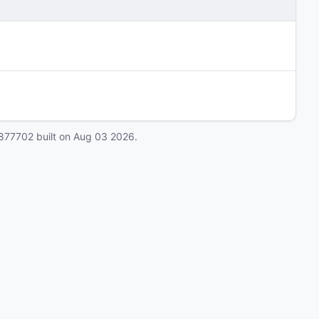
877702
built on
Aug 03 2026
.