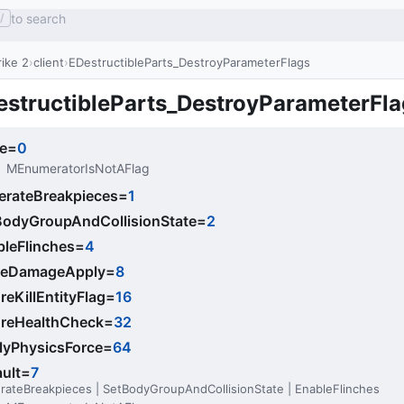
to search
/
ike 2
client
EDestructibleParts_DestroyParameterFlags
estructibleParts_DestroyParameterFla
e
=
0
MEnumeratorIsNotAFlag
erateBreakpieces
=
1
BodyGroupAndCollisionState
=
2
bleFlinches
=
4
ceDamageApply
=
8
reKillEntityFlag
=
16
oreHealthCheck
=
32
lyPhysicsForce
=
64
ult
=
7
rateBreakpieces | SetBodyGroupAndCollisionState | EnableFlinches