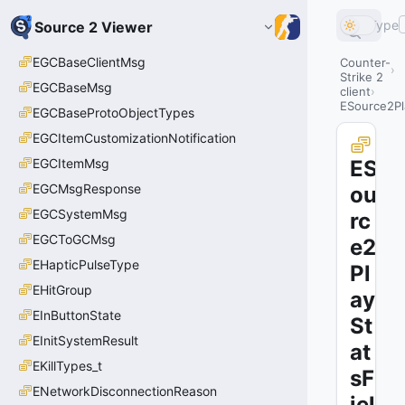
Type
Source 2 Viewer
EGCBaseClientMsg
Counter-
Strike 2
EGCBaseMsg
client
ESource2Pl
EGCBaseProtoObjectTypes
EGCItemCustomizationNotification
EGCItemMsg
ES
EGCMsgResponse
ou
EGCSystemMsg
rc
EGCToGCMsg
e2
EHapticPulseType
Pl
EHitGroup
ay
EInButtonState
St
EInitSystemResult
at
EKillTypes_t
sF
ENetworkDisconnectionReason
iel