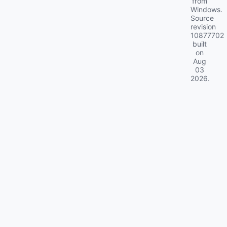
from
Windows.
Source
revision
10877702
built
on
Aug
03
2026
.