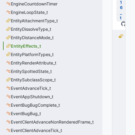
1
EngineCountdownTimer
6
EngineLoopState_t
_
t
EntityAttachmentType_t
EntityDissolveType_t
D
EntityDistanceMode_t
E
EntityEffects_t
P
EntityPlatformTypes_t
R
I
EntityRenderAttribute_t
C
EntitySpottedState_t
A
T
EntitySubclassScope_t
E
EventAdvanceTick_t
D
EventAppShutdown_t
_
E
EventBugBugComplete_t
F
EventBugBug_t
_
N
EventClientAdvanceNonRenderedFrame_t
O
EventClientAdvanceTick_t
I