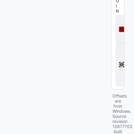
O
I
N
D
o
t
a
2
D
e
a
d
l
o
c
k
Offsets
are
from
Windows.
Source
revision
10877702
built