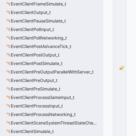
EventClientFrameSimulate_t
N
T
EventClientOutput_t
E
EventClientPauseSimulate_t
R
P
EventClientPollInput_t
=
EventClientPollNetworking_t
8
EventClientPostAdvanceTick_t
0
x
EventClientPostOutput_t
0
8
EventClientPostSimulate_t
E
EventClientPreOutputParallelWithServer_t
F_
EventClientPreOutput_t
N
O
EventClientPreSimulate_t
S
EventClientProcessGameInput_t
H
A
EventClientProcessInput_t
D
EventClientProcessNetworking_t
O
EventClientSceneSystemThreadStateChange_t
W
=
EventClientSimulate_t
1