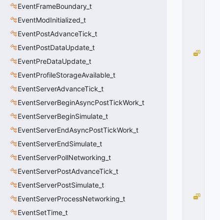
EventFrameBoundary_t
6
0
EventModInitialized_t
x
EventPostAdvanceTick_t
1
0
EventPostDataUpdate_t
E
EventPreDataUpdate_t
F_
N
EventProfileStorageAvailable_t
O
EventServerAdvanceTick_t
D
EventServerBeginAsyncPostTickWork_t
R
A
EventServerBeginSimulate_t
W
EventServerEndAsyncPostTickWork_t
=
3
EventServerEndSimulate_t
2
EventServerPollNetworking_t
0
x
EventServerPostAdvanceTick_t
2
EventServerPostSimulate_t
0
E
EventServerProcessNetworking_t
F_
EventSetTime_t
N