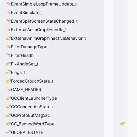
EventSimpleLoopFrameUpdate_t
O
R
EventSimulate_t
E
EventSplitScreenStateChanged_t
C
EI
ExternalAnimGraphHandle_t
V
ExternalAnimGraphInactiveBehavior_t
E
FilterDamageType
S
H
FilterHealth
A
FixAngleSet_t
D
O
Flags_t
W
ForcedCrouchState_t
=
GAME_HEADER
6
4
GCClientLauncherType
0
GCConnectionStatus
x
4
GCProtoBufMsgSrc
0
GC_BannedWordType
E
F_
GLOBALESTATE
P