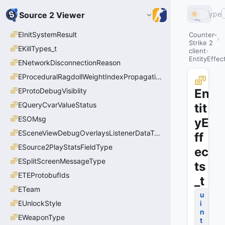
Type
Source 2 Viewer
EInitSystemResult
Counter-
Strike 2
EKillTypes_t
client
EntityEffec
ENetworkDisconnectionReason
EProceduralRagdollWeightIndexPropagationMethod
EProtoDebugVisiblity
En
EQueryCvarValueStatus
tit
ESOMsg
yE
ESceneViewDebugOverlaysListenerDataType_t
ff
ESource2PlayStatsFieldType
ec
ESplitScreenMessageType
ts
ETEProtobufIds
_t
ETeam
u
EUnlockStyle
i
n
EWeaponType
t