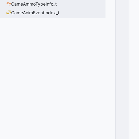
GameAmmoTypeInfo_t
A
R
GameAnimEventIndex_t
E
N
T
_
A
N
I
M
A
T
E
S
=
5
1
2
0
x
0
2
0