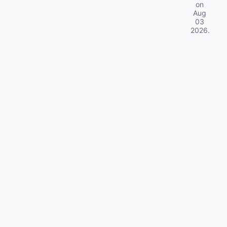
on
Aug
03
2026
.