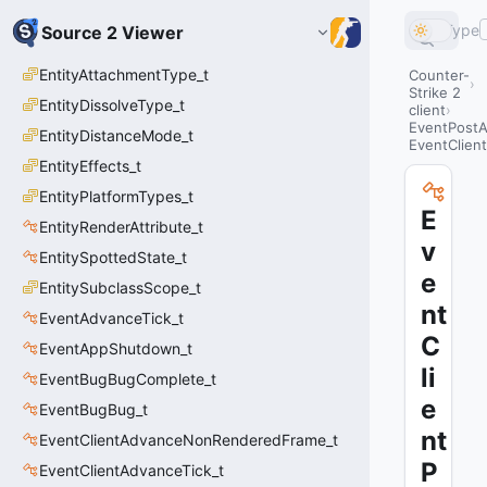
Type
Source 2 Viewer
EntityAttachmentType_t
Counter-
Strike 2
EntityDissolveType_t
client
EventPostA
EntityDistanceMode_t
EventClien
EntityEffects_t
EntityPlatformTypes_t
E
EntityRenderAttribute_t
v
EntitySpottedState_t
e
EntitySubclassScope_t
nt
EventAdvanceTick_t
C
EventAppShutdown_t
li
EventBugBugComplete_t
e
EventBugBug_t
nt
EventClientAdvanceNonRenderedFrame_t
P
EventClientAdvanceTick_t