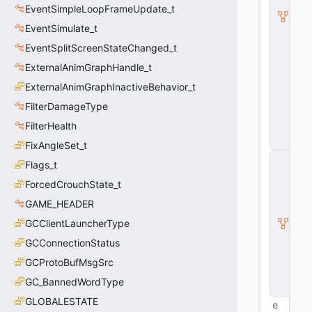
EventSimpleLoopFrameUpdate_t
d
v
EventSimulate_t
a
n
EventSplitScreenStateChanged_t
c
ExternalAnimGraphHandle_t
e
T
ExternalAnimGraphInactiveBehavior_t
i
c
FilterDamageType
k
FilterHealth
_
t
FixAngleSet_t
E
Flags_t
v
e
ForcedCrouchState_t
n
GAME_HEADER
t
Si
GCClientLauncherType
m
ul
GCConnectionStatus
a
GCProtoBufMsgSrc
t
e
GC_BannedWordType
_t
GLOBALESTATE
e