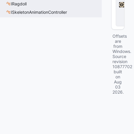
d
IRagdoll
l
ISkeletonAnimationController
o
c
k
Offsets
are
from
Windows.
Source
revision
10877702
built
on
Aug
03
2026
.