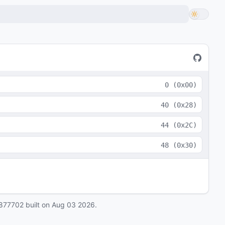
0
(
0x00
)
40
(
0x28
)
44
(
0x2C
)
48
(
0x30
)
877702
built on
Aug 03 2026
.