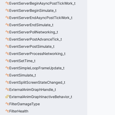
EventServerBeginAsyncPostTickWork_t
EventServerBeginSimulate_t
EventServerEndAsyncPostTickWork_t
EventServerEndSimulate_t
EventServerPollNetworking_t
EventServerPostAdvanceTick_t
EventServerPostSimulate_t
EventServerProcessNetworking_t
EventSetTime_t
EventSimpleLoopFrameUpdate_t
EventSimulate_t
EventSplitScreenStateChanged_t
ExternalAnimGraphHandle_t
ExternalAnimGraphInactiveBehavior_t
FilterDamageType
FilterHealth