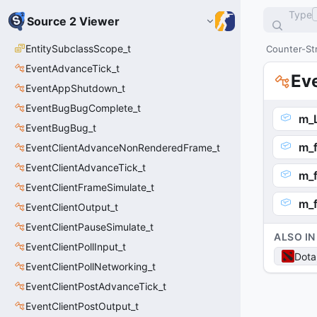
Type
Source 2 Viewer
EntitySubclassScope_t
Counter-Str
EventAdvanceTick_t
Ev
EventAppShutdown_t
EventBugBugComplete_t
m_
EventBugBug_t
m_f
EventClientAdvanceNonRenderedFrame_t
EventClientAdvanceTick_t
m_f
EventClientFrameSimulate_t
m_f
EventClientOutput_t
EventClientPauseSimulate_t
ALSO IN
EventClientPollInput_t
Dota
EventClientPollNetworking_t
EventClientPostAdvanceTick_t
EventClientPostOutput_t