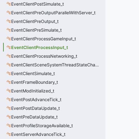
EventClientPostSimulate_t
EventClientPreOutputParallelWithServer_t
EventClientPreOutput_t
EventClientPreSimulate_t
EventClientProcessGameInput_t
EventClientProcessInput_t
EventClientProcessNetworking_t
EventClientSceneSystemThreadStateChange_t
EventClientSimulate_t
EventFrameBoundary_t
EventModInitialized_t
EventPostAdvanceTick_t
EventPostDataUpdate_t
EventPreDataUpdate_t
EventProfileStorageAvailable_t
EventServerAdvanceTick_t