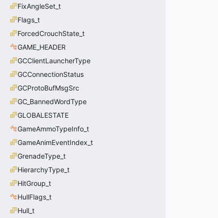
FixAngleSet_t
Flags_t
ForcedCrouchState_t
GAME_HEADER
GCClientLauncherType
GCConnectionStatus
GCProtoBufMsgSrc
GC_BannedWordType
GLOBALESTATE
GameAmmoTypeInfo_t
GameAnimEventIndex_t
GrenadeType_t
HierarchyType_t
HitGroup_t
HullFlags_t
Hull_t