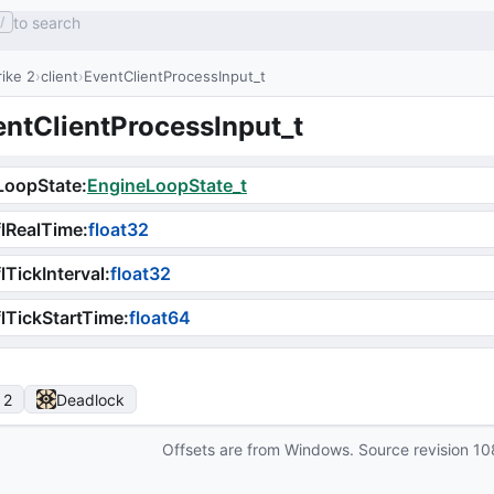
to search
/
ike 2
client
EventClientProcessInput_t
entClientProcessInput_t
LoopState
:
EngineLoopState_t
lRealTime
:
float32
lTickInterval
:
float32
lTickStartTime
:
float64
 2
Deadlock
Offsets are from Windows. Source revision
10