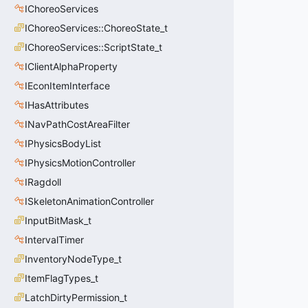
IChoreoServices
IChoreoServices::ChoreoState_t
IChoreoServices::ScriptState_t
IClientAlphaProperty
IEconItemInterface
IHasAttributes
INavPathCostAreaFilter
IPhysicsBodyList
IPhysicsMotionController
IRagdoll
ISkeletonAnimationController
InputBitMask_t
IntervalTimer
InventoryNodeType_t
ItemFlagTypes_t
LatchDirtyPermission_t