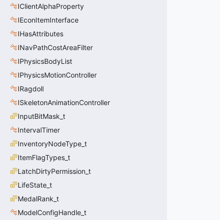
IClientAlphaProperty
IEconItemInterface
IHasAttributes
INavPathCostAreaFilter
IPhysicsBodyList
IPhysicsMotionController
IRagdoll
ISkeletonAnimationController
InputBitMask_t
IntervalTimer
InventoryNodeType_t
ItemFlagTypes_t
LatchDirtyPermission_t
LifeState_t
MedalRank_t
ModelConfigHandle_t