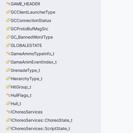
GAME_HEADER
GCClientLauncherType
GCConnectionStatus
GCProtoBufMsgSrc
GC_BannedWordType
GLOBALESTATE
GameAmmoTypeInfo_t
GameAnimEventIndex_t
GrenadeType_t
HierarchyType_t
HitGroup_t
HullFlags_t
Hull_t
IChoreoServices
IChoreoServices::ChoreoState_t
IChoreoServices::ScriptState_t