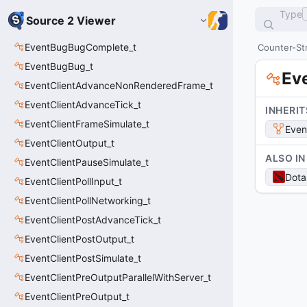
Type
Source 2 Viewer
EventBugBugComplete_t
Counter-Str
EventBugBug_t
Ev
EventClientAdvanceNonRenderedFrame_t
EventClientAdvanceTick_t
INHERIT
EventClientFrameSimulate_t
Even
EventClientOutput_t
ALSO IN
EventClientPauseSimulate_t
Dota
EventClientPollInput_t
EventClientPollNetworking_t
EventClientPostAdvanceTick_t
EventClientPostOutput_t
EventClientPostSimulate_t
EventClientPreOutputParallelWithServer_t
EventClientPreOutput_t