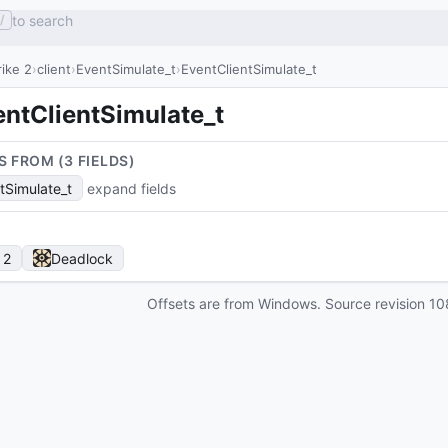
to search
/
ike 2
client
EventSimulate_t
EventClientSimulate_t
entClientSimulate_t
S FROM (
3
FIELD
S
)
tSimulate_t
expand fields
 2
Deadlock
Offsets are from Windows. Source revision
10