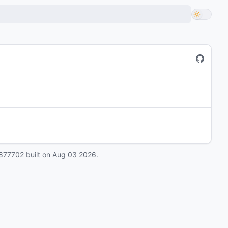
877702
built on
Aug 03 2026
.