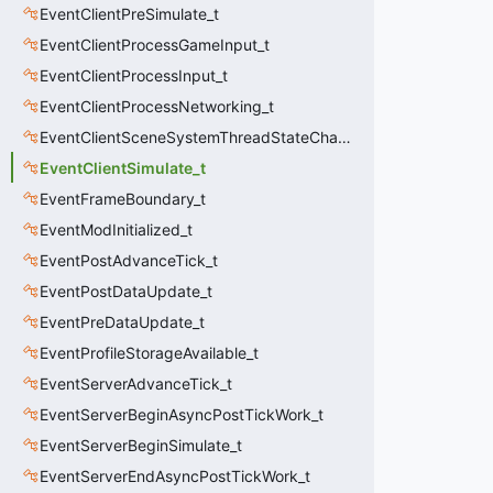
EventClientPreSimulate_t
EventClientProcessGameInput_t
EventClientProcessInput_t
EventClientProcessNetworking_t
EventClientSceneSystemThreadStateChange_t
EventClientSimulate_t
EventFrameBoundary_t
EventModInitialized_t
EventPostAdvanceTick_t
EventPostDataUpdate_t
EventPreDataUpdate_t
EventProfileStorageAvailable_t
EventServerAdvanceTick_t
EventServerBeginAsyncPostTickWork_t
EventServerBeginSimulate_t
EventServerEndAsyncPostTickWork_t