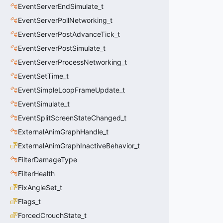
EventServerEndSimulate_t
EventServerPollNetworking_t
EventServerPostAdvanceTick_t
EventServerPostSimulate_t
EventServerProcessNetworking_t
EventSetTime_t
EventSimpleLoopFrameUpdate_t
EventSimulate_t
EventSplitScreenStateChanged_t
ExternalAnimGraphHandle_t
ExternalAnimGraphInactiveBehavior_t
FilterDamageType
FilterHealth
FixAngleSet_t
Flags_t
ForcedCrouchState_t