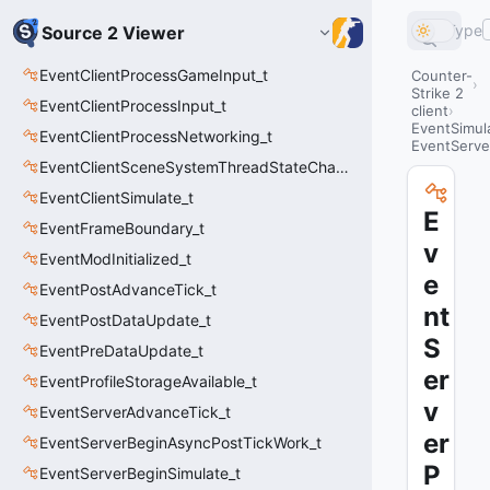
Type
Source 2 Viewer
EventClientProcessGameInput_t
Counter-
Strike 2
EventClientProcessInput_t
client
EventSimul
EventClientProcessNetworking_t
EventServe
EventClientSceneSystemThreadStateChange_t
EventClientSimulate_t
E
EventFrameBoundary_t
v
EventModInitialized_t
e
EventPostAdvanceTick_t
nt
EventPostDataUpdate_t
S
EventPreDataUpdate_t
er
EventProfileStorageAvailable_t
v
EventServerAdvanceTick_t
er
EventServerBeginAsyncPostTickWork_t
P
EventServerBeginSimulate_t