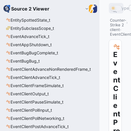
Type
Source 2 Viewer
EntitySpottedState_t
Counter-
Strike 2
EntitySubclassScope_t
client
EventClien
EventAdvanceTick_t
EventAppShutdown_t
EventBugBugComplete_t
E
EventBugBug_t
v
EventClientAdvanceNonRenderedFrame_t
e
EventClientAdvanceTick_t
nt
EventClientFrameSimulate_t
C
EventClientOutput_t
li
EventClientPauseSimulate_t
e
EventClientPollInput_t
nt
EventClientPollNetworking_t
P
EventClientPostAdvanceTick_t
ro