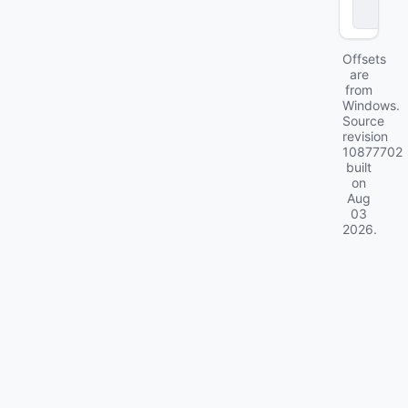
c
k
Offsets
are
from
Windows.
Source
revision
10877702
built
on
Aug
03
2026
.