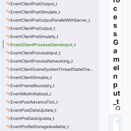
EventClientPostOutput_t
c
EventClientPostSimulate_t
e
EventClientPreOutputParallelWithServer_t
s
EventClientPreOutput_t
s
EventClientPreSimulate_t
G
EventClientProcessGameInput_t
a
EventClientProcessInput_t
m
EventClientProcessNetworking_t
eI
EventClientSceneSystemThreadStateChange_t
n
EventClientSimulate_t
p
EventFrameBoundary_t
ut
EventModInitialized_t
_t
EventPostAdvanceTick_t
EventPostDataUpdate_t
EventPreDataUpdate_t
m
EventProfileStorageAvailable_t
_