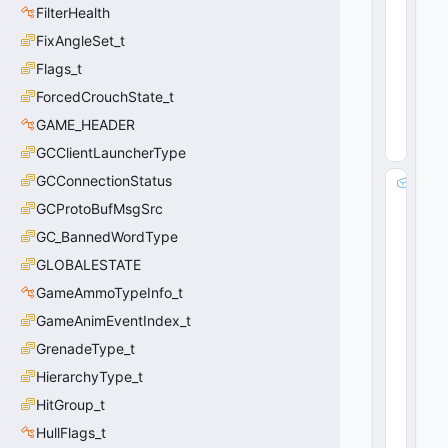
a
FilterHealth
t
e
FixAngleSet_t
_
Flags_t
t
ForcedCrouchState_t
0
(
0
GAME_HEADER
x0
0
)
GCClientLauncherType
GCConnectionStatus
m
_f
GCProtoBufMsgSrc
lR
GC_BannedWordType
e
al
GLOBALESTATE
T
GameAmmoTypeInfo_t
i
GameAnimEventIndex_t
m
e
GrenadeType_t
:
HierarchyType_t
fl
o
HitGroup_t
a
HullFlags_t
t