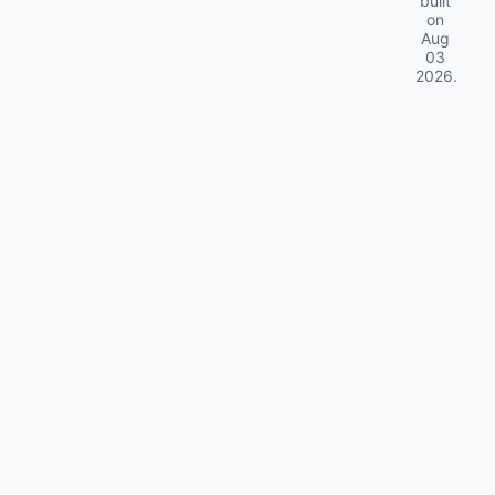
built
on
Aug
03
2026
.