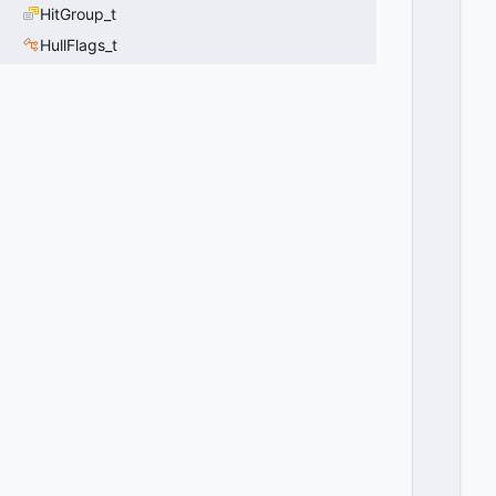
HitGroup_t
HullFlags_t