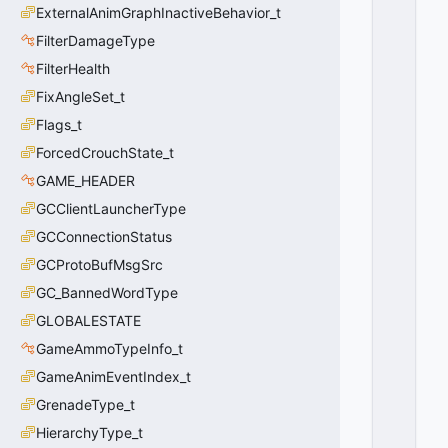
N
ExternalAnimGraphInactiveBehavior_t
=
FilterDamageType
0
FilterHealth
0
x
FixAngleSet_t
0
0
Flags_t
ForcedCrouchState_t
GAME_HEADER
GCClientLauncherType
GCConnectionStatus
GCProtoBufMsgSrc
GC_BannedWordType
GLOBALESTATE
GameAmmoTypeInfo_t
GameAnimEventIndex_t
GrenadeType_t
HierarchyType_t