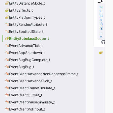
EntityDistanceMode_t
u
EntityEffects_t
i
n
EntityPlatformTypes_t
t
3
EntityRenderAttribute_t
2
EntitySpottedState_t
_
t
EntitySubclassScope_t
EventAdvanceTick_t
S
EventAppShutdown_t
U
EventBugBugComplete_t
B
EventBugBug_t
C
L
EventClientAdvanceNonRenderedFrame_t
A
EventClientAdvanceTick_t
S
S
EventClientFrameSimulate_t
_
EventClientOutput_t
S
EventClientPauseSimulate_t
C
O
EventClientPollInput_t