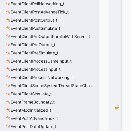
P
EventClientPollNetworking_t
E
_
EventClientPostAdvanceTick_t
N
EventClientPostOutput_t
O
EventClientPostSimulate_t
N
E
EventClientPreOutputParallelWithServer_t
=
EventClientPreOutput_t
-
1
EventClientPreSimulate_t
0
EventClientProcessGameInput_t
x
F
EventClientProcessInput_t
F
F
EventClientProcessNetworking_t
F
EventClientSceneSystemThreadStateChange_t
F
F
EventClientSimulate_t
F
F
EventFrameBoundary_t
S
EventModInitialized_t
U
EventPostAdvanceTick_t
B
C
EventPostDataUpdate_t