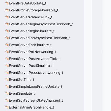
L
EventPreDataUpdate_t
A
S
EventProfileStorageAvailable_t
S
EventServerAdvanceTick_t
_
EventServerBeginAsyncPostTickWork_t
S
C
EventServerBeginSimulate_t
O
EventServerEndAsyncPostTickWork_t
P
E
EventServerEndSimulate_t
_
EventServerPollNetworking_t
P
EventServerPostAdvanceTick_t
R
E
EventServerPostSimulate_t
C
EventServerProcessNetworking_t
I
P
EventSetTime_t
I
EventSimpleLoopFrameUpdate_t
T
EventSimulate_t
A
T
EventSplitScreenStateChanged_t
I
ExternalAnimGraphHandle_t
O