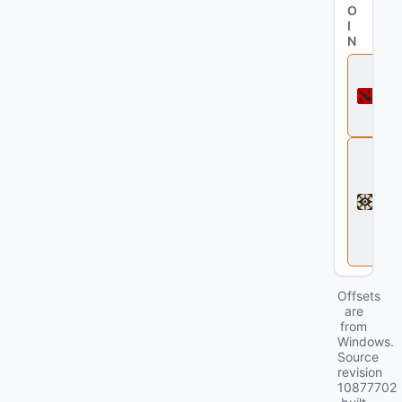
O
I
N
D
o
t
a
2
D
e
a
d
l
o
c
k
Offsets
are
from
Windows.
Source
revision
10877702