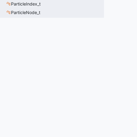
ParticleIndex_t
ParticleNode_t