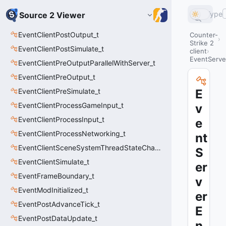
Type
Source 2 Viewer
EventClientPostOutput_t
Counter-
Strike 2
EventClientPostSimulate_t
client
EventServe
EventClientPreOutputParallelWithServer_t
EventClientPreOutput_t
EventClientPreSimulate_t
E
EventClientProcessGameInput_t
v
EventClientProcessInput_t
e
EventClientProcessNetworking_t
nt
EventClientSceneSystemThreadStateChange_t
S
EventClientSimulate_t
er
EventFrameBoundary_t
v
EventModInitialized_t
er
EventPostAdvanceTick_t
E
EventPostDataUpdate_t
n