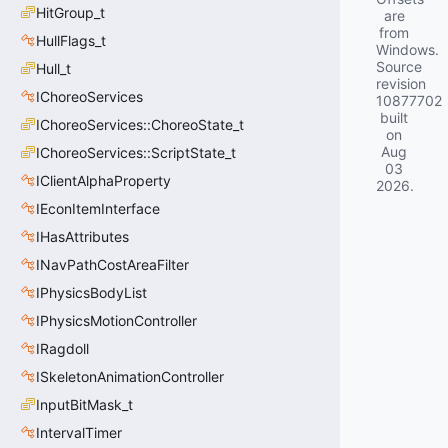
HitGroup_t
are
from
HullFlags_t
Windows.
Source
Hull_t
revision
IChoreoServices
10877702
built
IChoreoServices::ChoreoState_t
on
Aug
IChoreoServices::ScriptState_t
03
IClientAlphaProperty
2026
.
IEconItemInterface
IHasAttributes
INavPathCostAreaFilter
IPhysicsBodyList
IPhysicsMotionController
IRagdoll
ISkeletonAnimationController
InputBitMask_t
IntervalTimer