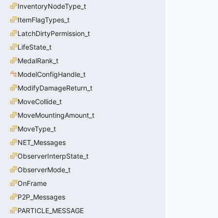
InventoryNodeType_t
ItemFlagTypes_t
LatchDirtyPermission_t
LifeState_t
MedalRank_t
ModelConfigHandle_t
ModifyDamageReturn_t
MoveCollide_t
MoveMountingAmount_t
MoveType_t
NET_Messages
ObserverInterpState_t
ObserverMode_t
OnFrame
P2P_Messages
PARTICLE_MESSAGE